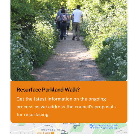
Resurface Parkland Walk?
Get the latest information on the ongoing
process as we address the council’s proposals
for resurfacing.