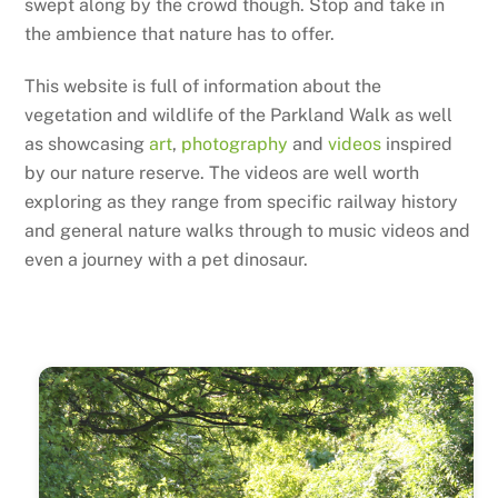
swept along by the crowd though. Stop and take in
the ambience that nature has to offer.
This website is full of information about the
vegetation and wildlife of the Parkland Walk as well
as showcasing
art
,
photography
and
videos
inspired
by our nature reserve. The videos are well worth
exploring as they range from specific railway history
and general nature walks through to music videos and
even a journey with a pet dinosaur.