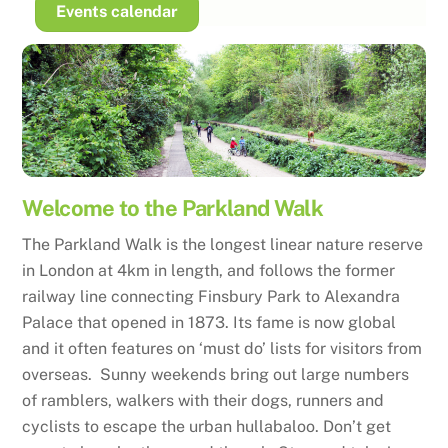
Skip
Events calendar
to
content
Welcome to the Parkland Walk
The Parkland Walk is the longest linear nature reserve
in London at 4km in length, and follows the former
railway line connecting Finsbury Park to Alexandra
Palace that opened in 1873. Its fame is now global
and it often features on ‘must do’ lists for visitors from
overseas. Sunny weekends bring out large numbers
of ramblers, walkers with their dogs, runners and
cyclists to escape the urban hullabaloo. Don’t get