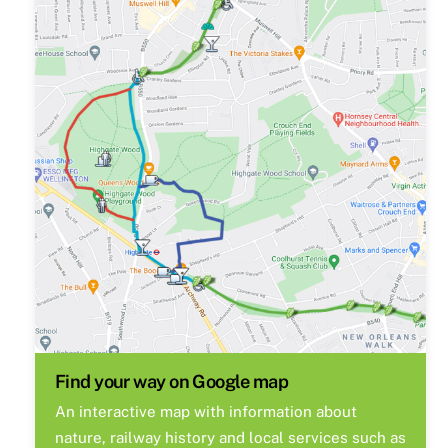
Find your way on Google map
An interactive map with information about
nature, railway history and local services such as