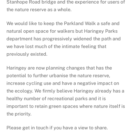
Stanhope Road bridge and the experience for users of
the nature reserve as a whole.
We would like to keep the Parkland Walk a safe and
natural open space for walkers but Haringey Parks
department has progressively widened the path and
we have lost much of the intimate feeling that
previously existed.
Haringey are now planning changes that has the
potential to further urbanise the nature reserve,
increase cycling use and have a negative impact on
the ecology. We firmly believe Haringey already has a
healthy number of recreational parks and it is
important to retain green spaces where nature itself is
the priority.
Please get in touch if you have a view to share.