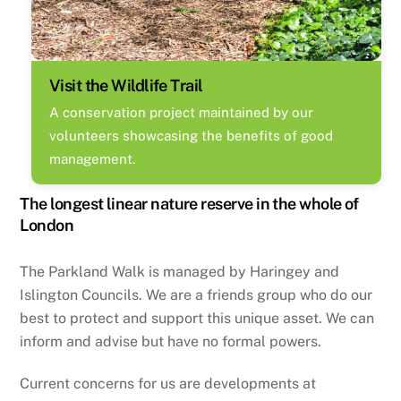
Visit the Wildlife Trail
A conservation project maintained by our
volunteers showcasing the benefits of good
management.
The longest linear nature reserve in the whole of
London
The Parkland Walk is managed by Haringey and
Islington Councils. We are a friends group who do our
best to protect and support this unique asset. We can
inform and advise but have no formal powers.
Current concerns for us are developments at