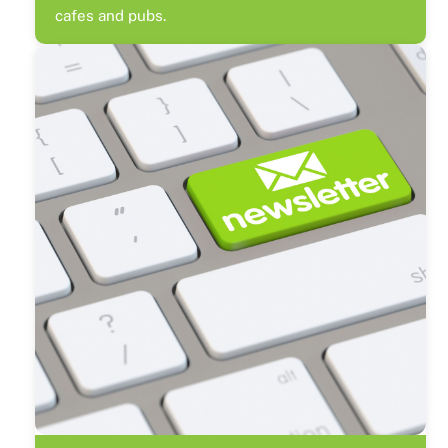
cafes and pubs.