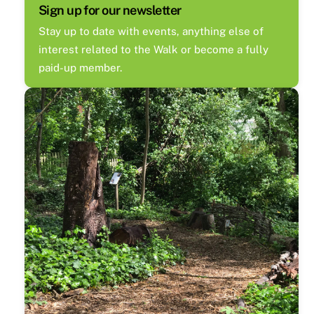
Sign up for our newsletter
Stay up to date with events, anything else of
interest related to the Walk or become a fully
paid-up member.