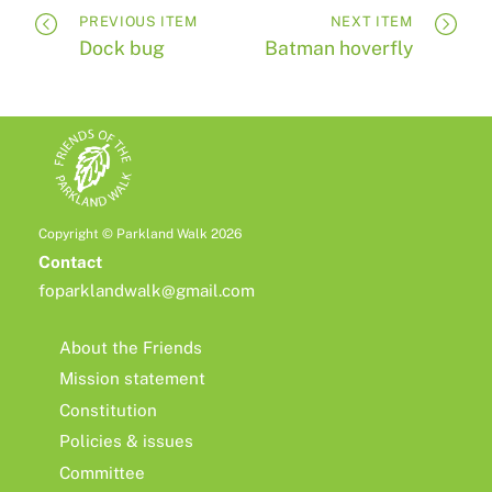
PREVIOUS ITEM
NEXT ITEM
Dock bug
Batman hoverfly
Copyright © Parkland Walk 2026
Contact
foparklandwalk@gmail.com
About the Friends
Mission statement
Constitution
Policies & issues
Committee