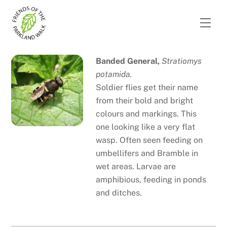
Skip
to
Men
content
Banded General,
Stratiomys
potamida.
Soldier flies get their name
from their bold and bright
colours and markings. This
one looking like a very flat
wasp. Often seen feeding on
umbellifers and Bramble in
wet areas. Larvae are
amphibious, feeding in ponds
and ditches.