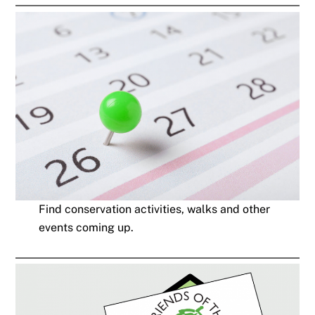
Find conservation activities, walks and other
events coming up.