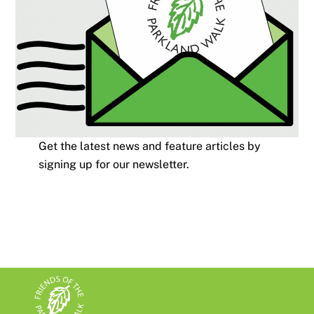
Get the latest news and feature articles by
signing up for our newsletter.