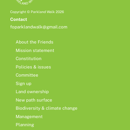
Copyright © Parkland Walk 2026
Contact
foparklandwalk@gmail.com
About the Friends
Mission statement
Constitution
Policies & issues
Committee
Sign up
Land ownership
New path surface
Biodiversity & climate change
Management
Planning