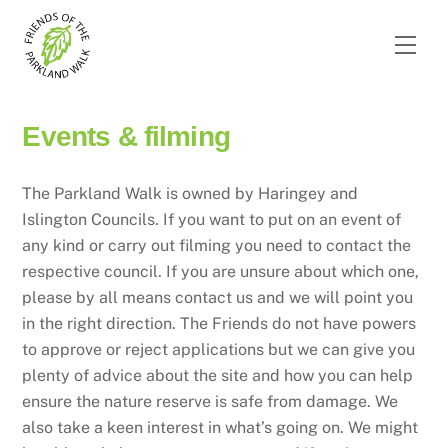
Skip
to
Men
content
Events & filming
The Parkland Walk is owned by Haringey and
Islington Councils. If you want to put on an event of
any kind or carry out filming you need to contact the
respective council. If you are unsure about which one,
please by all means contact us and we will point you
in the right direction. The Friends do not have powers
to approve or reject applications but we can give you
plenty of advice about the site and how you can help
ensure the nature reserve is safe from damage. We
also take a keen interest in what’s going on. We might