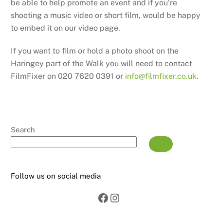
be able to help promote an event and if you’re
shooting a music video or short film, would be happy
to embed it on our video page.
If you want to film or hold a photo shoot on the
Haringey part of the Walk you will need to contact
FilmFixer on 020 7620 0391 or
info@filmfixer.co.uk
.
Search
Follow us on social media
Facebook
Instagram