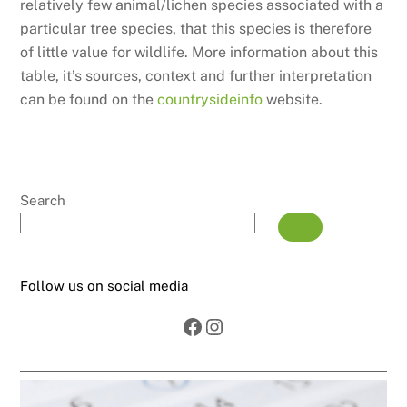
relatively few animal/lichen species associated with a
particular tree species, that this species is therefore
of little value for wildlife. More information about this
table, it’s sources, context and further interpretation
can be found on the
countrysideinfo
website.
Search
Follow us on social media
Facebook
Instagram