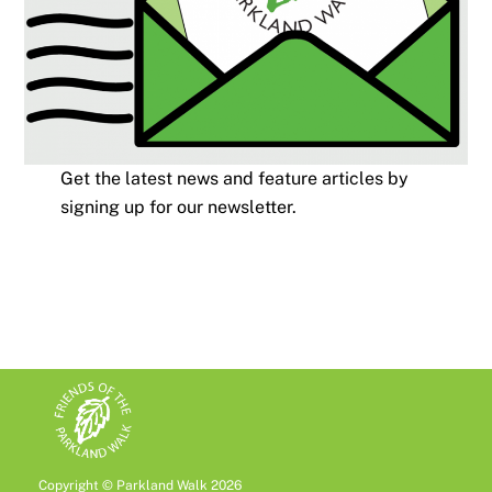
Get the latest news and feature articles by
signing up for our newsletter.
Copyright © Parkland Walk 2026