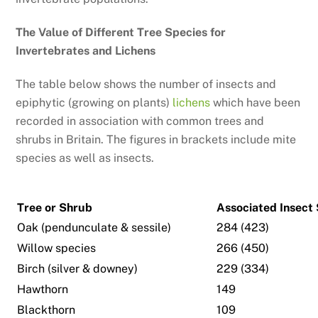
The Value of Different Tree Species for
Invertebrates and Lichens
The table below shows the number of insects and
epiphytic (growing on plants)
lichens
which have been
recorded in association with common trees and
shrubs in Britain. The figures in brackets include mite
species as well as insects.
Tree or Shrub
Associated Insect
Oak (pendunculate & sessile)
284 (423)
Willow species
266 (450)
Birch (silver & downey)
229 (334)
Hawthorn
149
Blackthorn
109