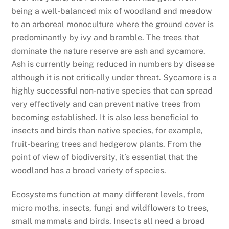
being a well-balanced mix of woodland and meadow
to an arboreal monoculture where the ground cover is
predominantly by ivy and bramble. The trees that
dominate the nature reserve are ash and sycamore.
Ash is currently being reduced in numbers by disease
although it is not critically under threat. Sycamore is a
highly successful non-native species that can spread
very effectively and can prevent native trees from
becoming established. It is also less beneficial to
insects and birds than native species, for example,
fruit-bearing trees and hedgerow plants. From the
point of view of biodiversity, it’s essential that the
woodland has a broad variety of species.
Ecosystems function at many different levels, from
micro moths, insects, fungi and wildflowers to trees,
small mammals and birds. Insects all need a broad