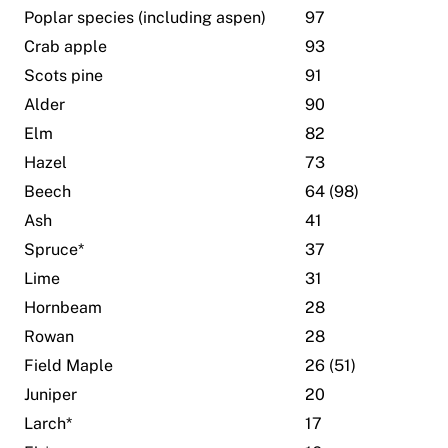
Poplar species (including aspen)
97
Crab apple
93
Scots pine
91
Alder
90
Elm
82
Hazel
73
Beech
64 (98)
Ash
41
Spruce*
37
Lime
31
Hornbeam
28
Rowan
28
Field Maple
26 (51)
Juniper
20
Larch*
17