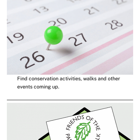
Find conservation activities, walks and other
events coming up.