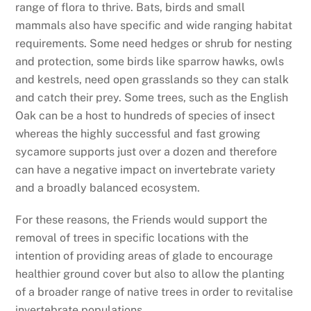
range of flora to thrive. Bats, birds and small
mammals also have specific and wide ranging habitat
requirements. Some need hedges or shrub for nesting
and protection, some birds like sparrow hawks, owls
and kestrels, need open grasslands so they can stalk
and catch their prey. Some trees, such as the English
Oak can be a host to hundreds of species of insect
whereas the highly successful and fast growing
sycamore supports just over a dozen and therefore
can have a negative impact on invertebrate variety
and a broadly balanced ecosystem.
For these reasons, the Friends would support the
removal of trees in specific locations with the
intention of providing areas of glade to encourage
healthier ground cover but also to allow the planting
of a broader range of native trees in order to revitalise
invertebrate populations.