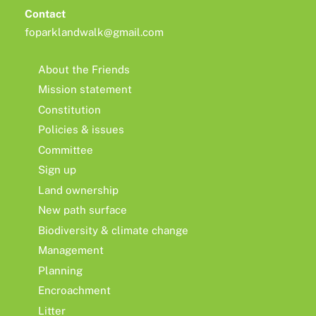
Contact
foparklandwalk@gmail.com
About the Friends
Mission statement
Constitution
Policies & issues
Committee
Sign up
Land ownership
New path surface
Biodiversity & climate change
Management
Planning
Encroachment
Litter