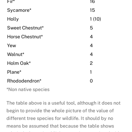
Fir*
16
Sycamore*
15
Holly
1 (10)
Sweet Chestnut*
5
Horse Chestnut*
4
Yew
4
Walnut*
4
Holm Oak*
2
Plane*
1
Rhododendron*
0
*Non native species
The table above is a useful tool, although it does not
begin to provide the whole picture of the value of
different tree species for wildlife. It should by no
means be assumed that because the table shows