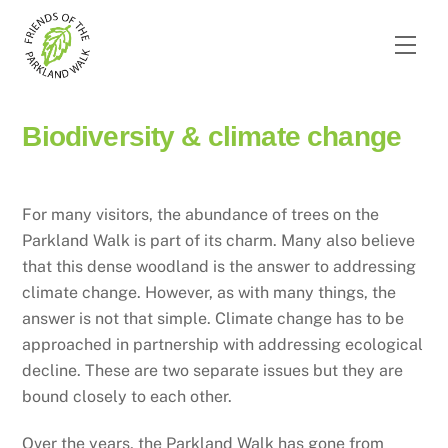
Skip
to
Men
content
Biodiversity & climate change
For many visitors, the abundance of trees on the
Parkland Walk is part of its charm. Many also believe
that this dense woodland is the answer to addressing
climate change. However, as with many things, the
answer is not that simple. Climate change has to be
approached in partnership with addressing ecological
decline. These are two separate issues but they are
bound closely to each other.
Over the years, the Parkland Walk has gone from