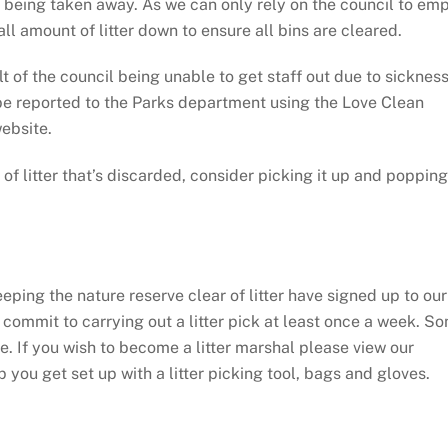
an being taken away. As we can only rely on the council to em
ll amount of litter down to ensure all bins are cleared.
lt of the council being unable to get staff out due to sickness
n be reported to the Parks department using the Love Clean
website.
of litter that’s discarded, consider picking it up and popping 
ing the nature reserve clear of litter have signed up to our
 commit to carrying out a litter pick at least once a week. S
tine. If you wish to become a litter marshal please view our
you get set up with a litter picking tool, bags and gloves.