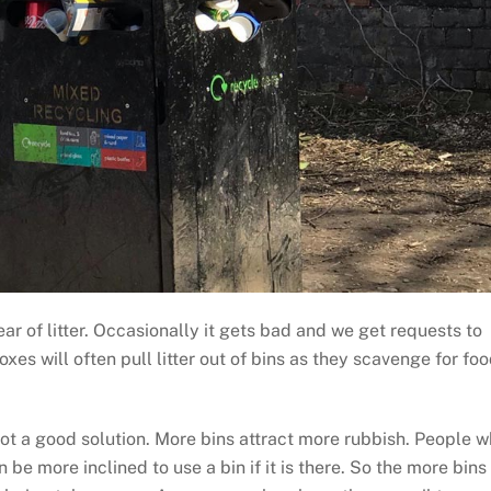
ar of litter. Occasionally it gets bad and we get requests to
xes will often pull litter out of bins as they scavenge for foo
 not a good solution. More bins attract more rubbish. People 
 be more inclined to use a bin if it is there. So the more bins