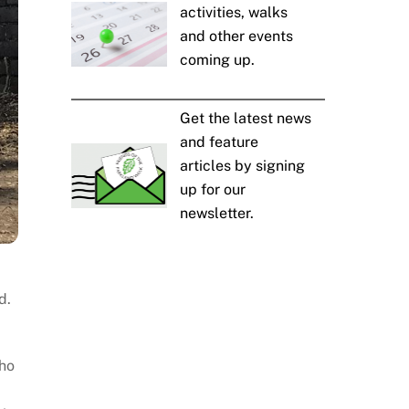
activities, walks
and other events
coming up.
Get the latest news
and feature
articles by signing
up for our
newsletter.
d.
who