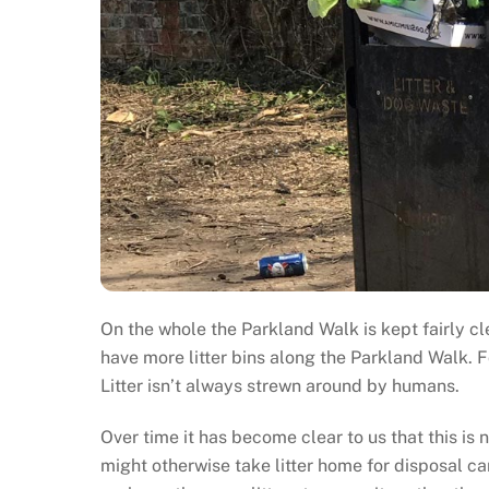
On the whole the Parkland Walk is kept fairly cle
have more litter bins along the Parkland Walk. Fo
Litter isn’t always strewn around by humans.
Over time it has become clear to us that this is
might otherwise take litter home for disposal can