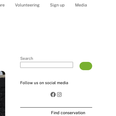
ure
Volunteering
Sign up
Media
Search
Follow us on social media
Facebook
Instagram
Find conservation