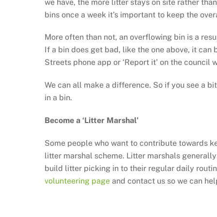
we have, the more litter stays on site rather th
bins once a week it’s important to keep the overa
More often than not, an overflowing bin is a resu
If a bin does get bad, like the one above, it ca
Streets phone app or ‘Report it’ on the council 
We can all make a difference. So if you see a bit 
in a bin.
Become a ‘Litter Marshal’
Some people who want to contribute towards keep
litter marshal scheme. Litter marshals generally
build litter picking in to their regular daily rou
volunteering page
and contact us so we can help 