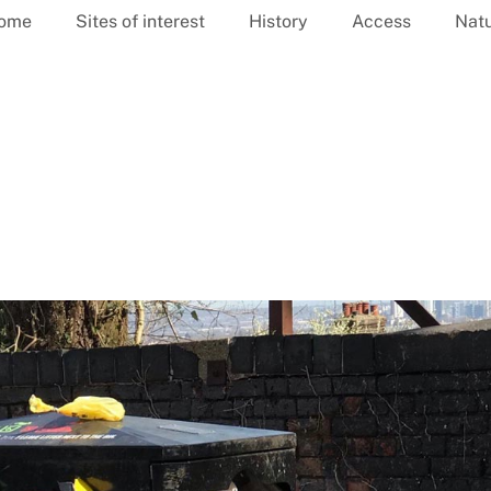
ome
Sites of interest
History
Access
Nat