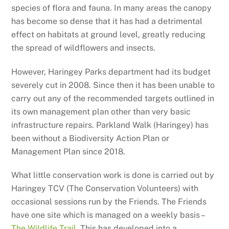
species of flora and fauna. In many areas the canopy
has become so dense that it has had a detrimental
effect on habitats at ground level, greatly reducing
the spread of wildflowers and insects.
However, Haringey Parks department had its budget
severely cut in 2008. Since then it has been unable to
carry out any of the recommended targets outlined in
its own management plan other than very basic
infrastructure repairs. Parkland Walk (Haringey) has
been without a Biodiversity Action Plan or
Management Plan since 2018.
What little conservation work is done is carried out by
Haringey TCV (The Conservation Volunteers) with
occasional sessions run by the Friends. The Friends
have one site which is managed on a weekly basis –
The Wildlife Trail
. This has developed into a