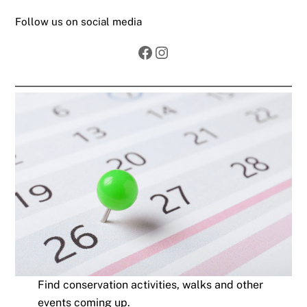
Follow us on social media
Facebook
Instagram
Find conservation activities, walks and other
events coming up.