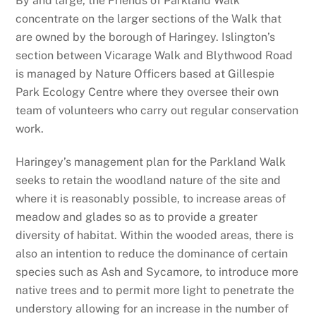
By and large, the Friends of Parkland Walk
concentrate on the larger sections of the Walk that
are owned by the borough of Haringey. Islington’s
section between Vicarage Walk and Blythwood Road
is managed by Nature Officers based at Gillespie
Park Ecology Centre where they oversee their own
team of volunteers who carry out regular conservation
work.
Haringey’s management plan for the Parkland Walk
seeks to retain the woodland nature of the site and
where it is reasonably possible, to increase areas of
meadow and glades so as to provide a greater
diversity of habitat. Within the wooded areas, there is
also an intention to reduce the dominance of certain
species such as Ash and Sycamore, to introduce more
native trees and to permit more light to penetrate the
understory allowing for an increase in the number of