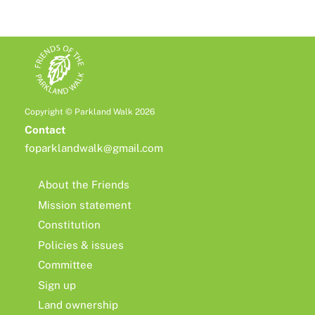
Copyright © Parkland Walk 2026
Contact
foparklandwalk@gmail.com
About the Friends
Mission statement
Constitution
Policies & issues
Committee
Sign up
Land ownership