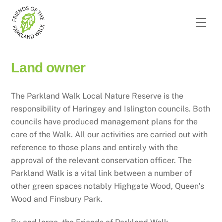
Skip
to
Men
content
Land owner
The Parkland Walk Local Nature Reserve is the
responsibility of Haringey and Islington councils. Both
councils have produced management plans for the
care of the Walk. All our activities are carried out with
reference to those plans and entirely with the
approval of the relevant conservation officer. The
Parkland Walk is a vital link between a number of
other green spaces notably Highgate Wood, Queen’s
Wood and Finsbury Park.