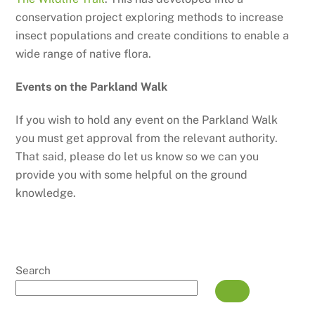
conservation project exploring methods to increase
insect populations and create conditions to enable a
wide range of native flora.
Events on the Parkland Walk
If you wish to hold any event on the Parkland Walk
you must get approval from the relevant authority.
That said, please do let us know so we can you
provide you with some helpful on the ground
knowledge.
Search