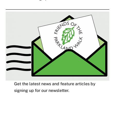
Get the latest news and feature articles by
signing up for our newsletter.