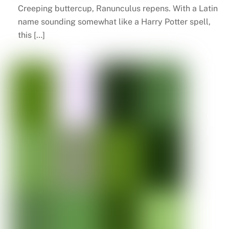
Creeping buttercup, Ranunculus repens. With a Latin
name sounding somewhat like a Harry Potter spell,
this […]