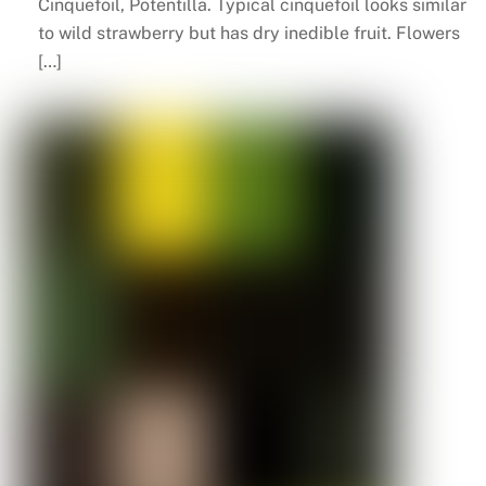
Cinquefoil, Potentilla. Typical cinquefoil looks similar
to wild strawberry but has dry inedible fruit. Flowers
[…]