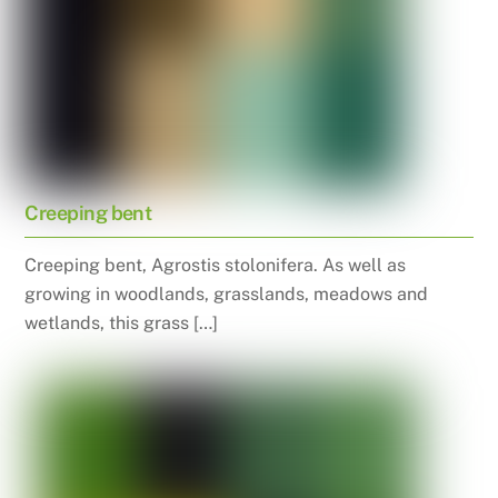
Creeping bent
Creeping bent, Agrostis stolonifera. As well as
growing in woodlands, grasslands, meadows and
wetlands, this grass […]