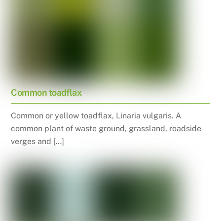
Common toadflax
Common or yellow toadflax, Linaria vulgaris. A
common plant of waste ground, grassland, roadside
verges and […]