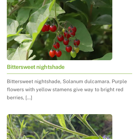
Bittersweet nightshade
Bittersweet nightshade, Solanum dulcamara. Purple
flowers with yellow stamens give way to bright red
berries, […]