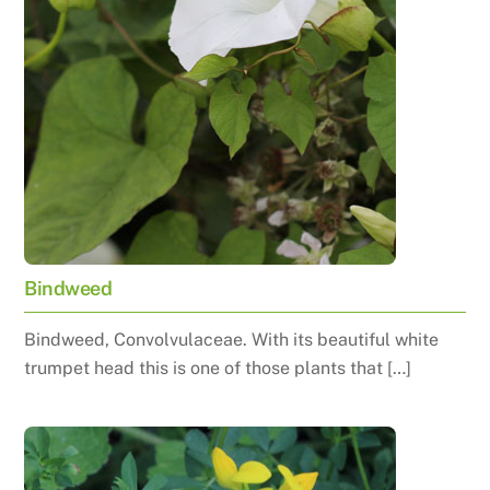
Bindweed
Bindweed, Convolvulaceae. With its beautiful white
trumpet head this is one of those plants that […]