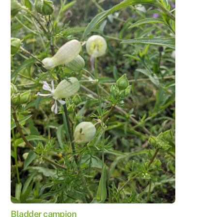
Bladder campion