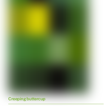
Creeping buttercup