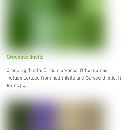
Creeping thistle
Creeping thistle, Cirsium arvense. Other names
include Lettuce from hell thistle and Cursed thistle. It
forms […]