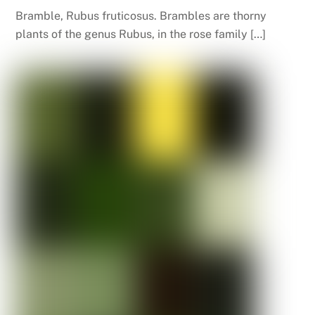
Bramble, Rubus fruticosus. Brambles are thorny
plants of the genus Rubus, in the rose family […]