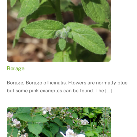
Borage
Borage, Borago officinalis. Flowers are normally blue
but some pink examples can be found. The […]