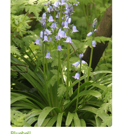
Bluebell