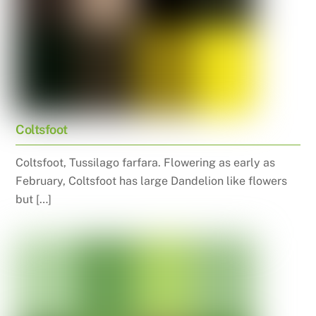
Coltsfoot
Coltsfoot, Tussilago farfara. Flowering as early as
February, Coltsfoot has large Dandelion like flowers
but […]