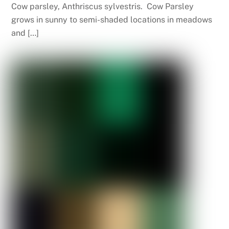
Cow parsley, Anthriscus sylvestris. Cow Parsley
grows in sunny to semi-shaded locations in meadows
and […]