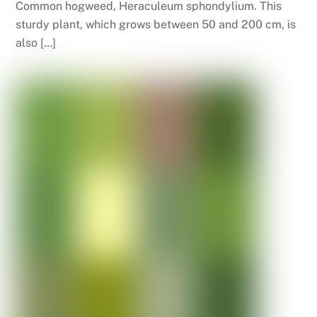
Common hogweed, Heraculeum sphondylium. This
sturdy plant, which grows between 50 and 200 cm, is
also […]