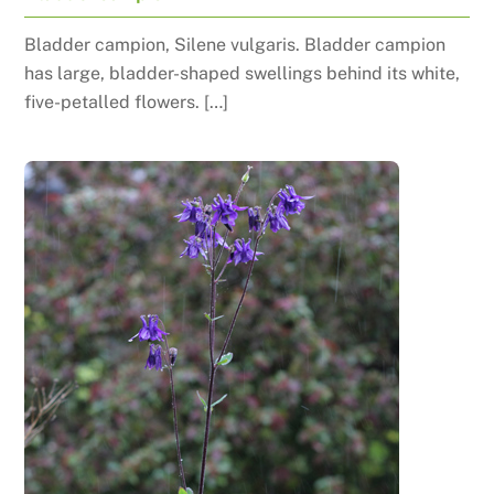
Bladder campion, Silene vulgaris. Bladder campion
has large, bladder-shaped swellings behind its white,
five-petalled flowers. […]