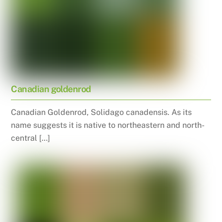
Canadian goldenrod
Canadian Goldenrod, Solidago canadensis. As its
name suggests it is native to northeastern and north-
central […]