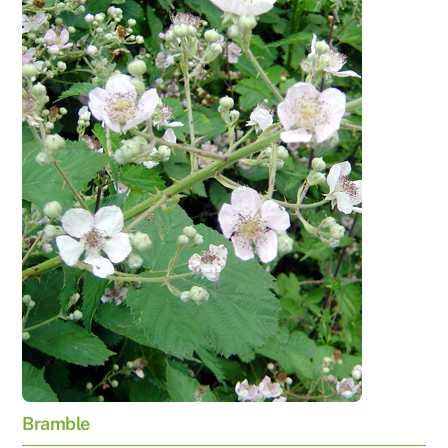
Bramble