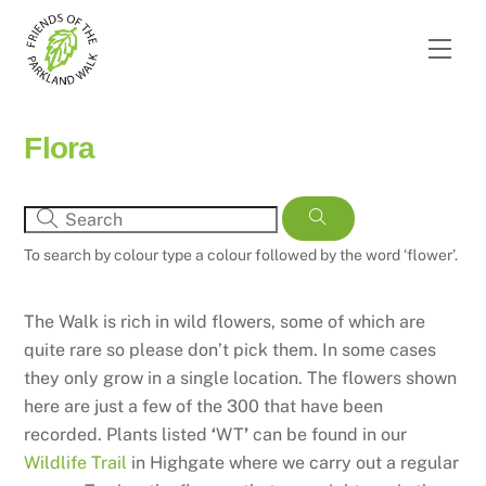
Skip
to
Men
content
Flora
To search by colour type a colour followed by the word ‘flower’.
The Walk is rich in wild flowers, some of which are
quite rare so please don’t pick them. In some cases
they only grow in a single location. The flowers shown
here are just a few of the 300 that have been
recorded. Plants listed
‘
WT
’
can be found in our
Wildlife Trail
in Highgate where we carry out a regular