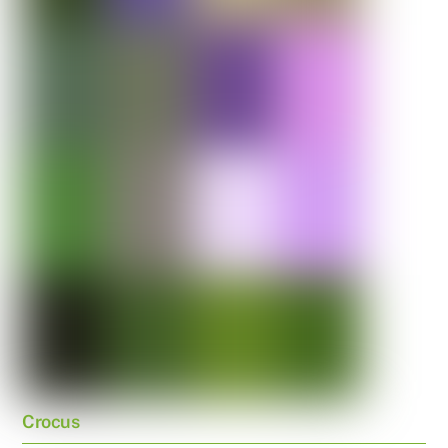
Crocus