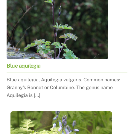
Blue aquilegia
Blue aquilegia, Aquilegia vulgaris. Common names:
Granny's Bonnet or Columbine. The genus name
Aquilegia is […]