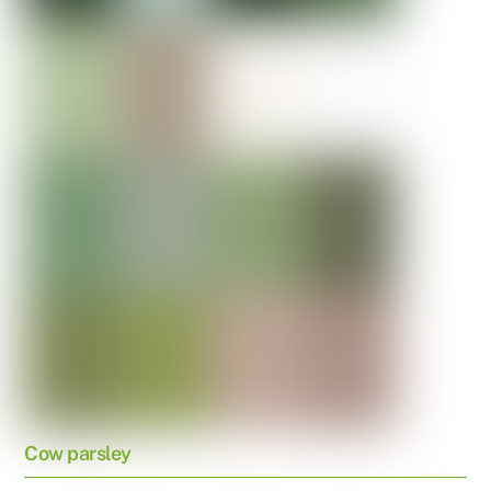
Cow parsley