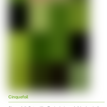
Cinquefoil