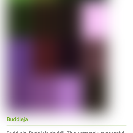
Buddleja