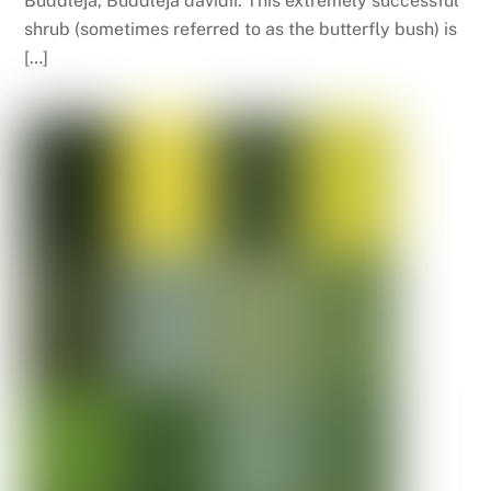
Buddleja, Buddleja davidii. This extremely successful
shrub (sometimes referred to as the butterfly bush) is
[…]