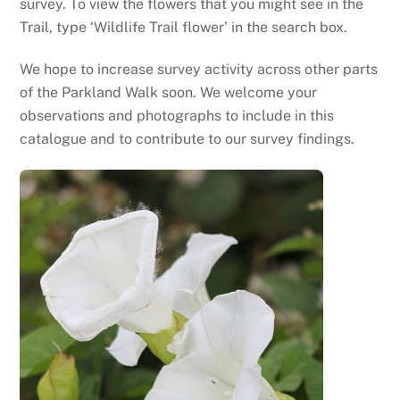
survey. To view the flowers that you might see in the
Trail, type ‘Wildlife Trail flower’ in the search box.
We hope to increase survey activity across other parts
of the Parkland Walk soon. We welcome your
observations and photographs to include in this
catalogue and to contribute to our survey findings.