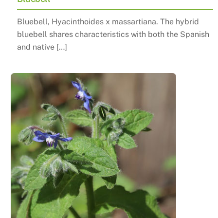
Bluebell, Hyacinthoides x massartiana. The hybrid
bluebell shares characteristics with both the Spanish
and native […]