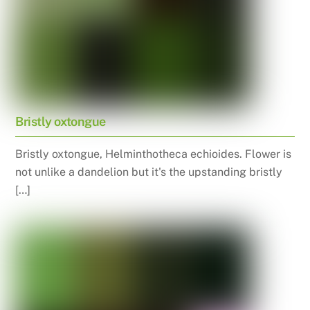
Bristly oxtongue
Bristly oxtongue, Helminthotheca echioides. Flower is
not unlike a dandelion but it's the upstanding bristly
[…]