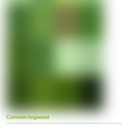
Common hogweed