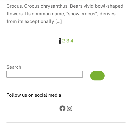
Crocus, Crocus chrysanthus. Bears vivid bowl-shaped
flowers. Its common name, "snow crocus", derives
from its exceptionally […]
1
2
3
4
Search
Follow us on social media
Facebook
Instagram