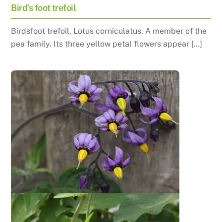
Bird’s foot trefoil
Birdsfoot trefoil, Lotus corniculatus. A member of the
pea family. Its three yellow petal flowers appear […]