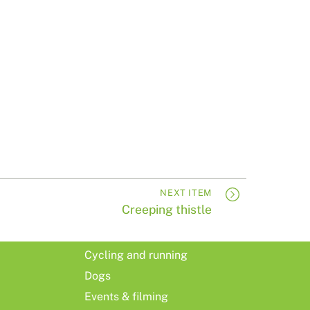
NEXT ITEM
Creeping thistle
Cycling and running
Dogs
Events & filming