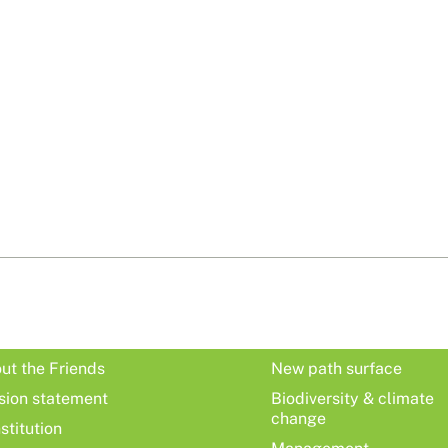
ut the Friends
New path surface
sion statement
Biodiversity & climate
change
stitution