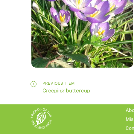
PREVIOUS ITEM
Creeping buttercup
Abo
Mis
Con