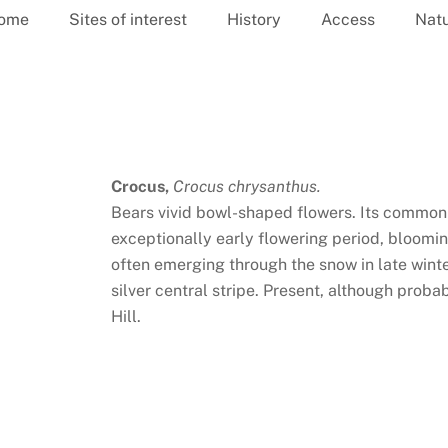
ome
Sites of interest
History
Access
Nat
Crocus,
Crocus chrysanthus.
Bears vivid bowl-shaped flowers. Its common 
exceptionally early flowering period, bloomi
often emerging through the snow in late winte
silver central stripe. Present, although proba
Hill.