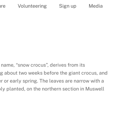
ure
Volunteering
Sign up
Media
name, “snow crocus”, derives from its
ng about two weeks before the giant crocus, and
r or early spring. The leaves are narrow with a
bly planted, on the northern section in Muswell