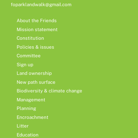
foparklandwalk@gmail.com
About the Friends
Mission statement
Constitution
Policies & issues
Committee
Sign up
Land ownership
New path surface
Biodiversity & climate change
Management
Planning
Encroachment
Litter
Education