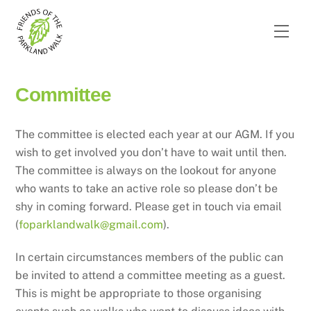
Skip
to
Men
content
Committee
The committee is elected each year at our AGM. If you
wish to get involved you don’t have to wait until then.
The committee is always on the lookout for anyone
who wants to take an active role so please don’t be
shy in coming forward. Please get in touch via email
(
foparklandwalk@gmail.com
).
In certain circumstances members of the public can
be invited to attend a committee meeting as a guest.
This is might be appropriate to those organising