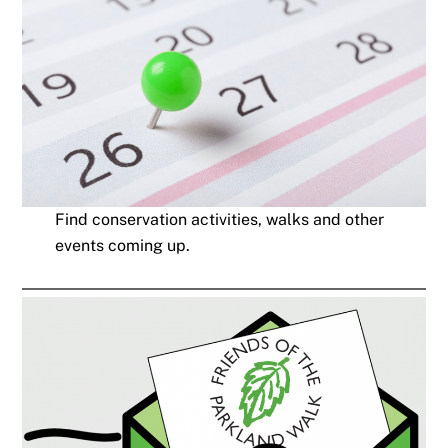
Find conservation activities, walks and other
events coming up.