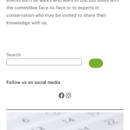
events such as walks who want to discuss ideas with
the committee face-to-face or to experts in
conservation who may be invited to share their
knowledge with us.
Search
Follow us on social media
Facebook
Instagram