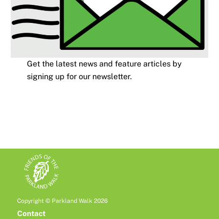
Get the latest news and feature articles by
signing up for our newsletter.
Copyright © Parkland Walk 2026
Contact