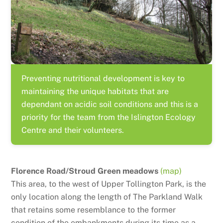
Preventing nutritional development is key to
maintaining the unique habitats that are
dependant on acidic soil conditions and this is a
priority for the team from the Islington Ecology
Centre and their volunteers.
Florence Road/Stroud Green meadows
(map)
This area, to the west of Upper Tollington Park, is the
only location along the length of The Parkland Walk
that retains some resemblance to the former
condition of the embankments during its time as a