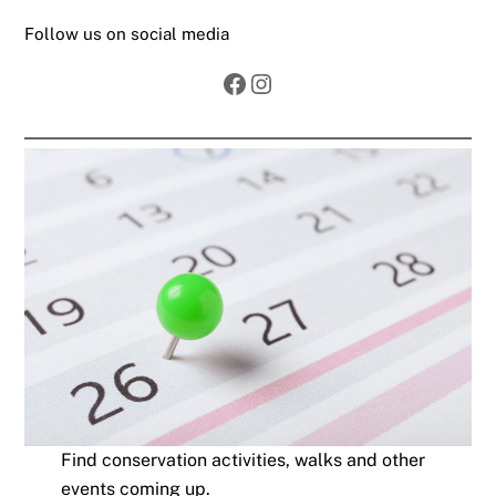
Follow us on social media
Facebook
Instagram
Find conservation activities, walks and other
events coming up.