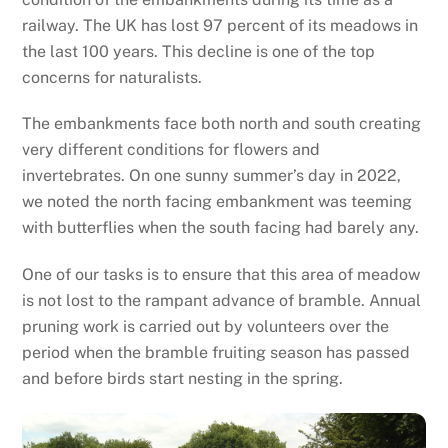
railway. The UK has lost 97 percent of its meadows in
the last 100 years. This decline is one of the top
concerns for naturalists.
The embankments face both north and south creating
very different conditions for flowers and
invertebrates. On one sunny summer’s day in 2022,
we noted the north facing embankment was teeming
with butterflies when the south facing had barely any.
One of our tasks is to ensure that this area of meadow
is not lost to the rampant advance of bramble. Annual
pruning work is carried out by volunteers over the
period when the bramble fruiting season has passed
and before birds start nesting in the spring.