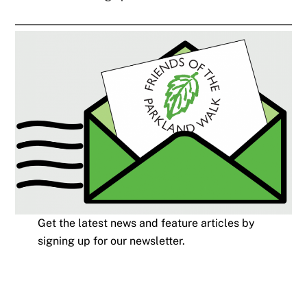
Get the latest news and feature articles by
signing up for our newsletter.