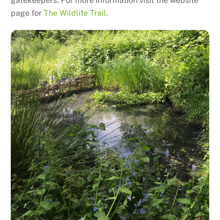
gatekeepers. For more information visit the website
page for
The Wildlife Trail
.