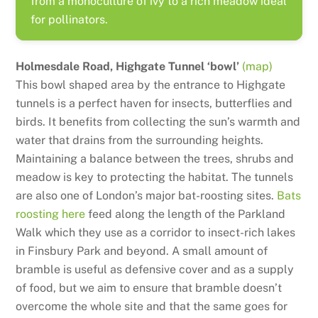
from a monoculture of ivy to a rich meadow ideal
for pollinators.
Holmesdale Road, Highgate Tunnel ‘bowl’
(map)
This bowl shaped area by the entrance to Highgate
tunnels is a perfect haven for insects, butterflies and
birds. It benefits from collecting the sun’s warmth and
water that drains from the surrounding heights.
Maintaining a balance between the trees, shrubs and
meadow is key to protecting the habitat. The tunnels
are also one of London’s major bat-roosting sites.
Bats
roosting here
feed along the length of the Parkland
Walk which they use as a corridor to insect-rich lakes
in Finsbury Park and beyond. A small amount of
bramble is useful as defensive cover and as a supply
of food, but we aim to ensure that bramble doesn’t
overcome the whole site and that the same goes for