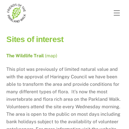
Skip
to
Men
content
Sites of interest
The Wildlife Trail
(map)
This plot was previously of limited natural value and
with the approval of Haringey Council we have been
able to transform the area and provide conditions for
many different types of flora. It’s now the most
invertebrate and flora rich area on the Parkland Walk.
Volunteers attend the site every Wednesday morning.
The area is open to the public on most days including
bank holidays subject to the availability of volunteer