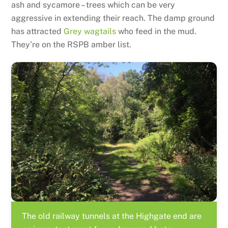
ash and sycamore – trees which can be very
aggressive in extending their reach. The damp ground
has attracted
Grey wagtails
who feed in the mud.
They’re on the RSPB amber list.
The old railway tunnels at the Highgate end are