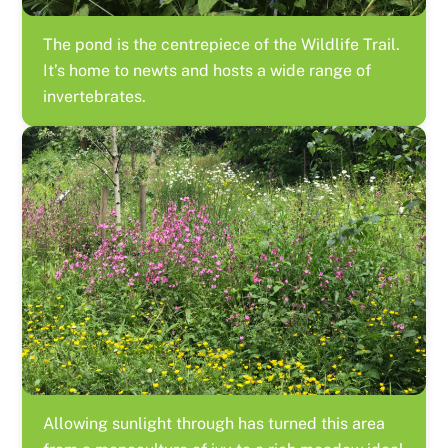
The pond is the centrepiece of the Wildlife Trail.
It’s home to newts and hosts a wide range of
invertebrates.
Allowing sunlight through has turned this area