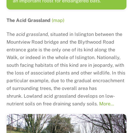
an important roost for endangered bats.
The Acid Grassland
(map)
The
acid grassland
, situated in Islington between the
Mountview Road bridge and the Blythwood Road
entrance gate is the only one of its kind along the
Walk, or indeed in the whole of Islington. Nationally,
south facing habitats of this kind are in jeopardy, with
the loss of associated plants and other wildlife. In this
particular example, due to the gradual encroachment
of surrounding trees, the overall area has
shrunk.
Lowland acid grassland develops on low-
nutrient soils on free draining sandy soils.
More…