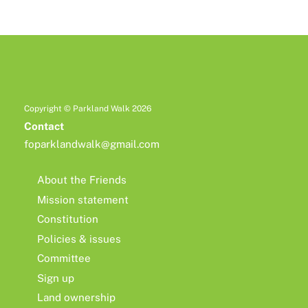
Copyright © Parkland Walk 2026
Contact
foparklandwalk@gmail.com
About the Friends
Mission statement
Constitution
Policies & issues
Committee
Sign up
Land ownership