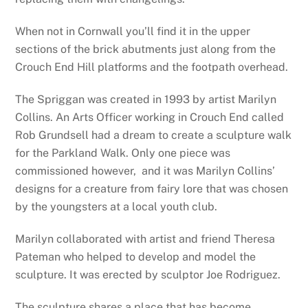
When not in Cornwall you’ll find it in the upper
sections of the brick abutments just along from the
Crouch End Hill platforms and the footpath overhead.
The Spriggan was created in 1993 by artist Marilyn
Collins. An Arts Officer working in Crouch End called
Rob Grundsell had a dream to create a sculpture walk
for the Parkland Walk. Only one piece was
commissioned however, and it was Marilyn Collins’
designs for a creature from fairy lore that was chosen
by the youngsters at a local youth club.
Marilyn collaborated with artist and friend Theresa
Pateman who helped to develop and model the
sculpture. It was erected by sculptor Joe Rodriguez.
The sculpture shares a place that has become