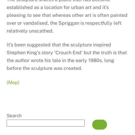
established as a location for urban art and it’s
pleasing to see that whereas other art is often painted
over or vandalised, the Spriggan is respectfully left
relatively unscathed.
It’s been suggested that the sculpture inspired
Stephen King’s story ‘Crouch End’ but the truth is that
the author wrote his tale in the early 1980s, long
before the sculpture was created.
(Map)
Search