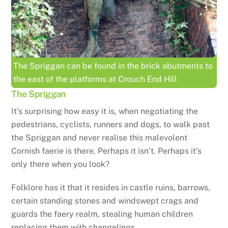
The Spriggan can be found in the brick abutments to
the east of the platforms at Crouch End Hill
The Spriggan
It’s surprising how easy it is, when negotiating the
pedestrians, cyclists, runners and dogs, to walk past
the Spriggan and never realise this malevolent
Cornish faerie is there. Perhaps it isn’t. Perhaps it’s
only there when you look?
Folklore has it that it resides in castle ruins, barrows,
certain standing stones and windswept crags and
guards the faery realm, stealing human children
replacing them with changelings.