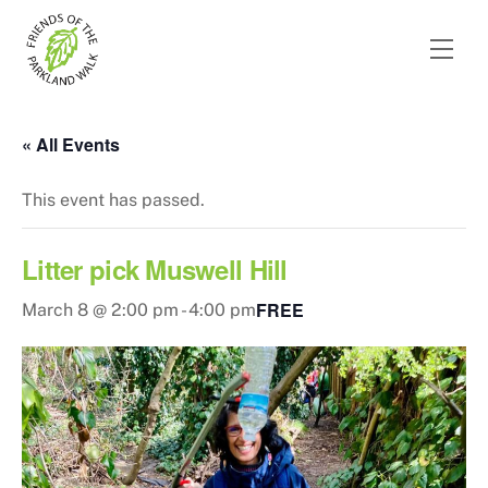
Skip
to
Men
content
« All Events
This event has passed.
Litter pick Muswell Hill
FREE
March 8 @ 2:00 pm
-
4:00 pm