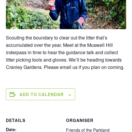
Scouting the boundary to clear out the litter that’s
accumulated over the year. Meet at the Muswell Hill
inderpass in time to hear the guidance talk and collect
litter picking tools and gloves. We’ll be heading towards
Cranley Gardens. Please email us if you plan on coming.
ADD TO CALENDAR
DETAILS
ORGANISER
Date:
Friends of the Parkland