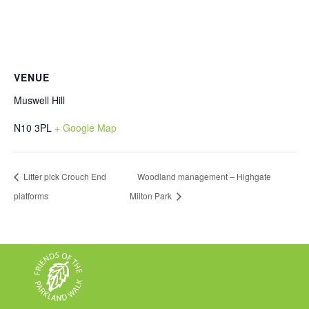
VENUE
Muswell Hill
N10 3PL
+ Google Map
Litter pick Crouch End
Woodland management – Highgate
platforms
Milton Park