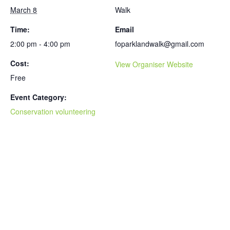
March 8
Walk
Time:
Email
2:00 pm - 4:00 pm
foparklandwalk@gmail.com
Cost:
View Organiser Website
Free
Event Category:
Conservation volunteering