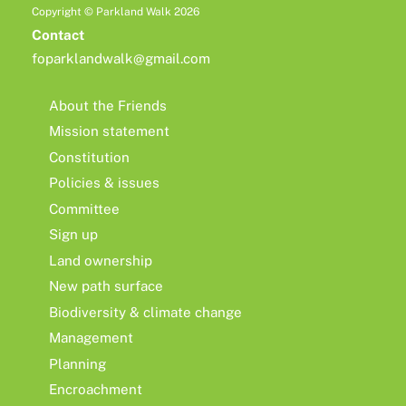
Copyright © Parkland Walk 2026
Contact
foparklandwalk@gmail.com
About the Friends
Mission statement
Constitution
Policies & issues
Committee
Sign up
Land ownership
New path surface
Biodiversity & climate change
Management
Planning
Encroachment