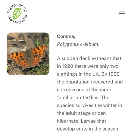
Skip
to
Men
content
Comma,
Polygonia c-album.
A sudden decline meant that
in 1920 there were only two
sightings in the UK. By 1930
the population recovered and
it is now one of the more
familiar butterflies. The
species survives the winter in
the adult stage or can
hibernate. Larvae that
develop early in the season