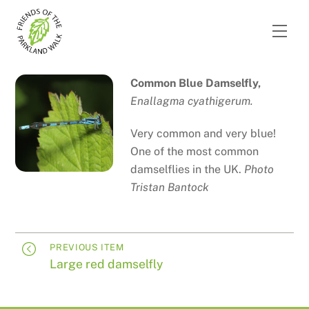
Skip
to
Men
content
Common Blue Damselfly,
Enallagma cyathigerum.
Very common and very blue!
One of the most common
damselflies in the UK.
Photo
Tristan Bantock
PREVIOUS ITEM
Large red damselfly