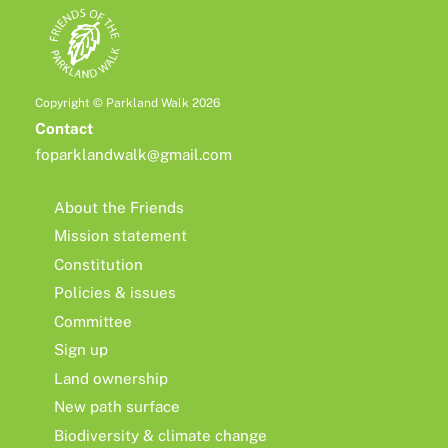
Copyright © Parkland Walk 2026
Contact
foparklandwalk@gmail.com
About the Friends
Mission statement
Constitution
Policies & issues
Committee
Sign up
Land ownership
New path surface
Biodiversity & climate change