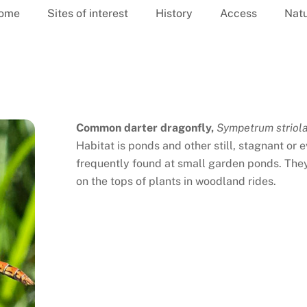
ome
Sites of interest
History
Access
Nat
Common darter dragonfly,
Sympetrum striol
Habitat is ponds and other still, stagnant or
frequently found at small garden ponds. They
on the tops of plants in woodland rides.