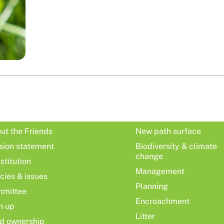
ut the Friends
New path surface
sion statement
Biodiversity & climate
change
stitution
Management
icies & issues
Planning
mittee
Encroachment
n up
Litter
d ownership