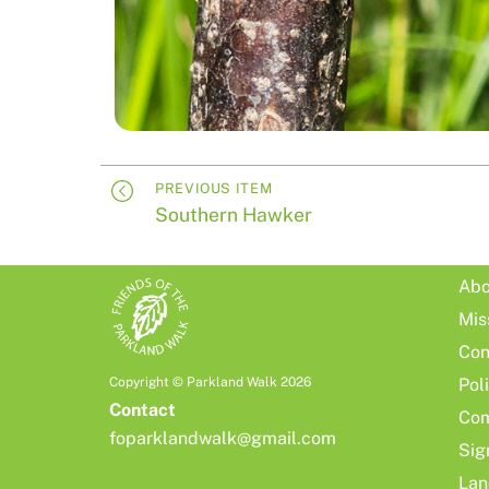
PREVIOUS ITEM
Southern Hawker
Abo
Mis
Con
Copyright © Parkland Walk 2026
Pol
Contact
Com
foparklandwalk@gmail.com
Sig
Lan