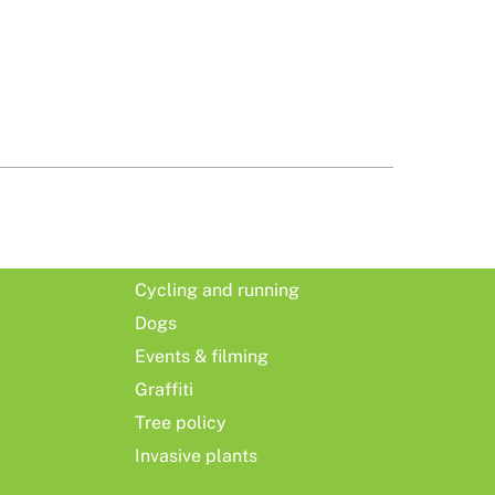
Cycling and running
Dogs
Events & filming
Graffiti
Tree policy
Invasive plants