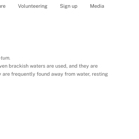
ure
Volunteering
Sign up
Media
atum.
 even brackish waters are used, and they are
 are frequently found away from water, resting