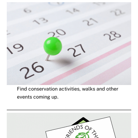
Find conservation activities, walks and other
events coming up.