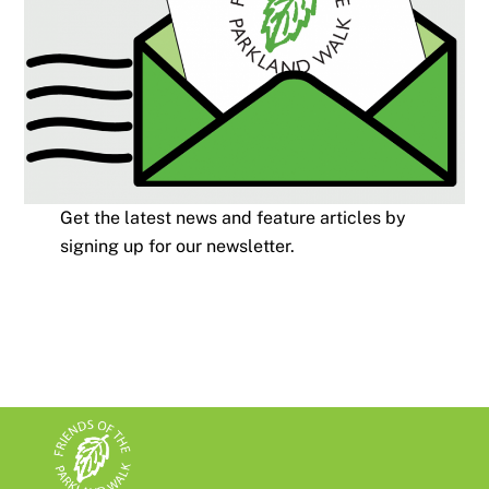
Get the latest news and feature articles by
signing up for our newsletter.