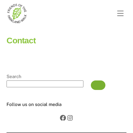
Skip
to
Men
content
Contact
Search
Follow us on social media
Facebook
Instagram