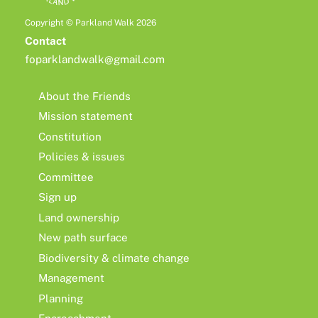
Copyright © Parkland Walk 2026
Contact
foparklandwalk@gmail.com
About the Friends
Mission statement
Constitution
Policies & issues
Committee
Sign up
Land ownership
New path surface
Biodiversity & climate change
Management
Planning