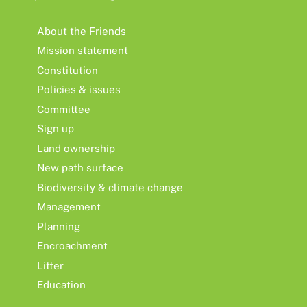
About the Friends
Mission statement
Constitution
Policies & issues
Committee
Sign up
Land ownership
New path surface
Biodiversity & climate change
Management
Planning
Encroachment
Litter
Education