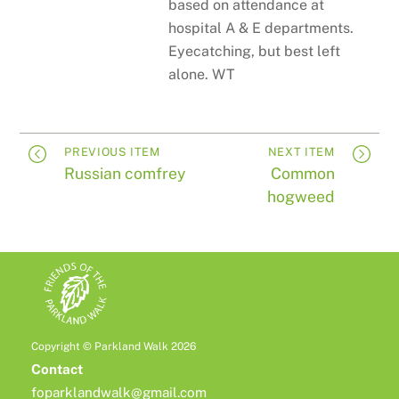
based on attendance at
hospital A & E departments.
Eyecatching, but best left
alone. WT
PREVIOUS ITEM
NEXT ITEM
Russian comfrey
Common
hogweed
Copyright © Parkland Walk 2026
Contact
foparklandwalk@gmail.com