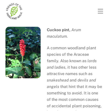
Skip
to
Men
content
Cuckoo pint,
Arum
maculatum.
A common woodland plant
species of the Araceae
family. Also known as
lords
and ladies
, it has other less
attractive names such as
snakeshead
and
devils and
angels
that hint that it may be
something to avoid. It is one
of the most common causes
of accidental plant poisoning,