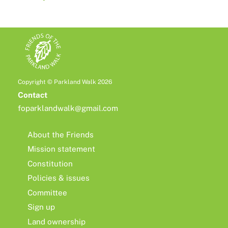
Copyright © Parkland Walk 2026
Contact
foparklandwalk@gmail.com
About the Friends
Mission statement
Constitution
Policies & issues
Committee
Sign up
Land ownership