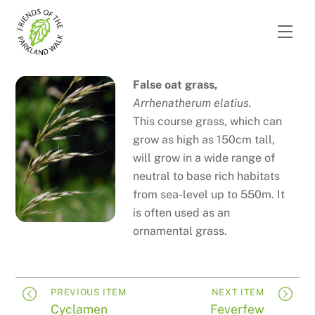
Skip
to
Men
content
False oat grass,
Arrhenatherum elatius.
This course grass, which can
grow as high as 150cm tall,
will grow in a wide range of
neutral to base rich habitats
from sea-level up to 550m. It
is often used as an
ornamental grass.
PREVIOUS ITEM
NEXT ITEM
Cyclamen
Feverfew