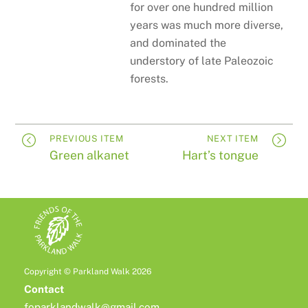
for over one hundred million
years was much more diverse,
and dominated the
understory of late Paleozoic
forests.
PREVIOUS ITEM
NEXT ITEM
Green alkanet
Hart’s tongue
Copyright © Parkland Walk 2026
Contact
foparklandwalk@gmail.com