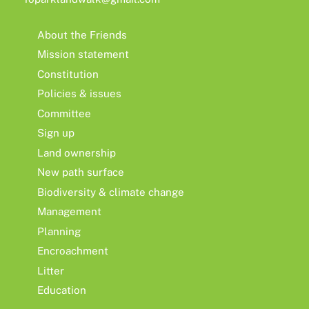
About the Friends
Mission statement
Constitution
Policies & issues
Committee
Sign up
Land ownership
New path surface
Biodiversity & climate change
Management
Planning
Encroachment
Litter
Education