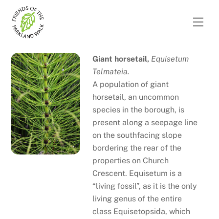
Skip
to
Men
content
Giant horsetail,
Equisetum
Telmateia.
A population of giant
horsetail, an uncommon
species in the borough, is
present along a seepage line
on the southfacing slope
bordering the rear of the
properties on Church
Crescent. Equisetum is a
“living fossil”, as it is the only
living genus of the entire
class Equisetopsida, which