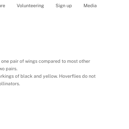
ure
Volunteering
Sign up
Media
y one pair of wings compared to most other
o pairs.
kings of black and yellow. Hoverflies do not
llinators.