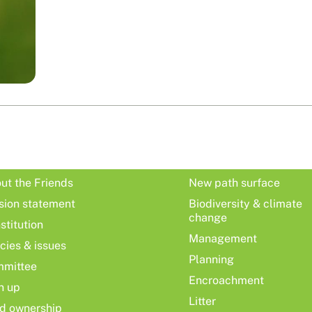
ut the Friends
New path surface
sion statement
Biodiversity & climate
change
stitution
Management
icies & issues
Planning
mittee
Encroachment
n up
Litter
d ownership