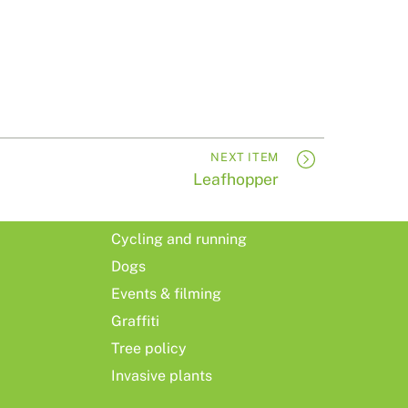
NEXT ITEM
Leafhopper
Cycling and running
Dogs
Events & filming
Graffiti
Tree policy
Invasive plants