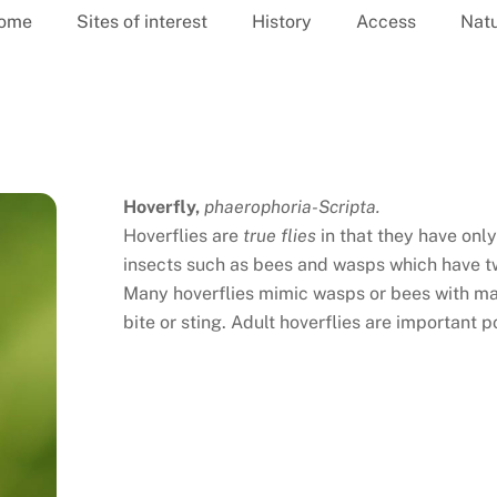
ome
Sites of interest
History
Access
Nat
Hoverfly,
phaerophoria-Scripta.
Hoverflies are
true flies
in that they have onl
insects such as bees and wasps which have tw
Many hoverflies mimic wasps or bees with mar
bite or sting. Adult hoverflies are important po