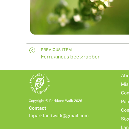
PREVIOUS ITEM
Ferruginous bee grabber
Abo
Mis
Con
Copyright © Parkland Walk 2026
Pol
Contact
Com
foparklandwalk@gmail.com
Sig
Lan