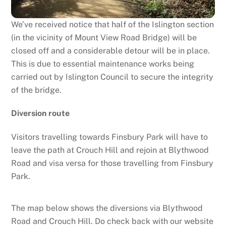
We’ve received notice that half of the Islington section
(in the vicinity of Mount View Road Bridge) will be
closed off and a considerable detour will be in place.
This is due to essential maintenance works being
carried out by Islington Council to secure the integrity
of the bridge.
Diversion route
Visitors travelling towards Finsbury Park will have to
leave the path at Crouch Hill and rejoin at Blythwood
Road and visa versa for those travelling from Finsbury
Park.
The map below shows the diversions via Blythwood
Road and Crouch Hill. Do check back with our website