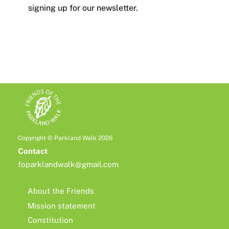
signing up for our newsletter.
Copyright © Parkland Walk 2026
Contact
foparklandwalk@gmail.com
About the Friends
Mission statement
Constitution