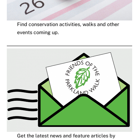
Find conservation activities, walks and other
events coming up.
Get the latest news and feature articles by