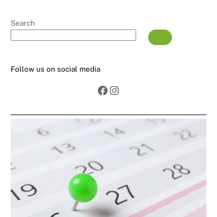
Search
Follow us on social media
Facebook
Instagram