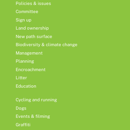
Policies & issues
Committee
Sign up
Land ownership
New path surface
Biodiversity & climate change
Management
Planning
Encroachment
Litter
Education
Cycling and running
Dogs
Events & filming
Graffiti