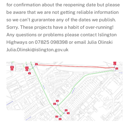
for confirmation about the reopening date but please
be aware that we are not getting reliable information
so we can’t gurarantee any of the dates we publish.
Sorry. These projects have a habit of over-running!
Any questions or problems please contact Islington
Highways on 07825 098398 or email Julia Olinski
Julia.Olinski@islington.gov.uk