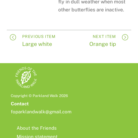
fly in dull weather when most
other butterflies are inactive.
PREVIOUS ITEM
NEXT ITEM
Large white
Orange tip
Copyright © Parkland Walk 2026
Contact
foparklandwalk@gmail.com
About the Friends
Mission statement