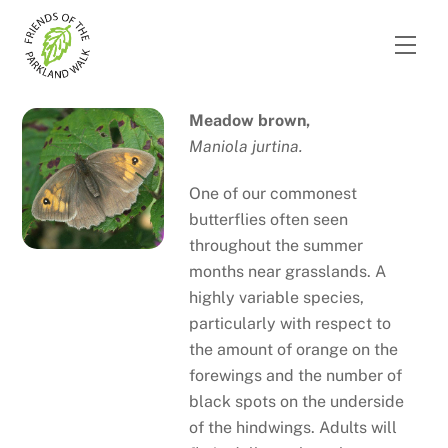
Skip
to
Men
content
Meadow brown,
Maniola jurtina.
One of our commonest
butterflies often seen
throughout the summer
months near grasslands. A
highly variable species,
particularly with respect to
the amount of orange on the
forewings and the number of
black spots on the underside
of the hindwings. Adults will