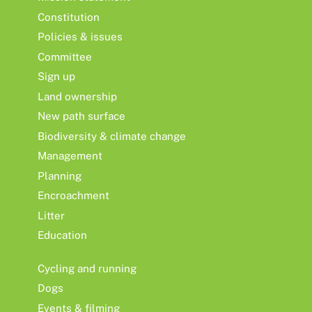
Constitution
Policies & issues
Committee
Sign up
Land ownership
New path surface
Biodiversity & climate change
Management
Planning
Encroachment
Litter
Education
Cycling and running
Dogs
Events & filming