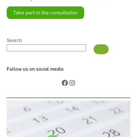
Take part in the consultation
Search
Follow us on social media
Facebook
Instagram