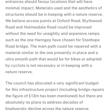
entrances should favour locations that will have
minimal impact. Materials used and the aesthetics of
structures should be in keeping with a nature reserve.
We believe access points at Oxford Road, Blythwood
Road and Holmesdale Road could be improved
without the need for unsightly and expensive ramps
such as the one Haringey have chosen for Stanhope
Road bridge. The main path could be repaired with a
material similar to the one presently in place and a
ultra smooth path that would be for bikes or adopted
by cyclists is not necessary or in keeping with a
nature reserve.
The council has allocated a very significant budget
for this infrastructure project (including bridge repairs
the figure of £13m has been mentioned) but there are
absolutely no plans to address decades of
biodiversity decline across the nature reserve.