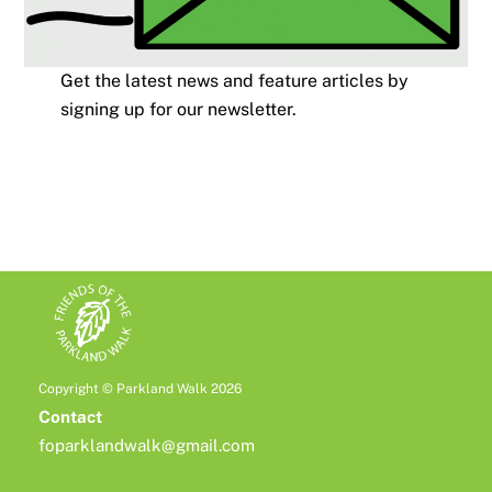
Get the latest news and feature articles by
signing up for our newsletter.
Copyright © Parkland Walk 2026
Contact
foparklandwalk@gmail.com