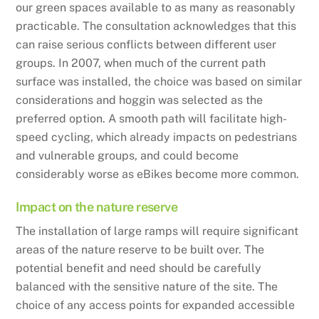
our green spaces available to as many as reasonably
practicable. The consultation acknowledges that this
can raise serious conflicts between different user
groups. In 2007, when much of the current path
surface was installed, the choice was based on similar
considerations and hoggin was selected as the
preferred option. A smooth path will facilitate high-
speed cycling, which already impacts on pedestrians
and vulnerable groups, and could become
considerably worse as eBikes become more common.
Impact on the nature reserve
The installation of large ramps will require significant
areas of the nature reserve to be built over. The
potential benefit and need should be carefully
balanced with the sensitive nature of the site. The
choice of any access points for expanded accessible