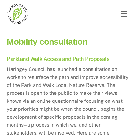
Skip
to
Men
content
Mobility consultation
Parkland Walk Access and Path Proposals
Haringey Council has launched a consultation on
works to resurface the path and improve accessibility
of the Parkland Walk Local Nature Reserve. The
process is open to the public to make their views
known via an online questionnaire focusing on what
your priorities might be when the council begins the
development of specific proposals in the coming
months – a process in which we, and other
stakeholders, will be involved. Here are some