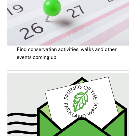
Find conservation activities, walks and other
events coming up.