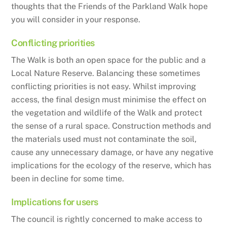
thoughts that the Friends of the Parkland Walk hope
you will consider in your response.
Conflicting priorities
The Walk is both an open space for the public and a
Local Nature Reserve. Balancing these sometimes
conflicting priorities is not easy. Whilst improving
access, the final design must minimise the effect on
the vegetation and wildlife of the Walk and protect
the sense of a rural space. Construction methods and
the materials used must not contaminate the soil,
cause any unnecessary damage, or have any negative
implications for the ecology of the reserve, which has
been in decline for some time.
Implications for users
The council is rightly concerned to make access to