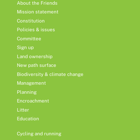
About the Friends
Mission statement
Constitution
Policies & issues
Committee
Sign up
Land ownership
New path surface
Biodiversity & climate change
Management
Planning
Encroachment
Litter
Education
Cycling and running