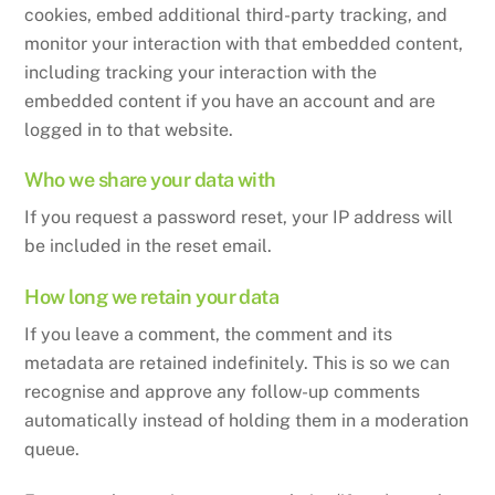
cookies, embed additional third-party tracking, and
monitor your interaction with that embedded content,
including tracking your interaction with the
embedded content if you have an account and are
logged in to that website.
Who we share your data with
If you request a password reset, your IP address will
be included in the reset email.
How long we retain your data
If you leave a comment, the comment and its
metadata are retained indefinitely. This is so we can
recognise and approve any follow-up comments
automatically instead of holding them in a moderation
queue.