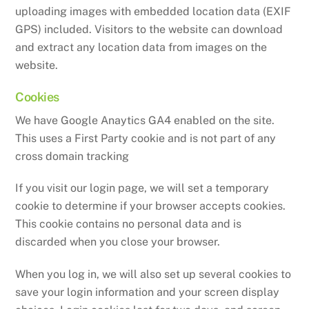
uploading images with embedded location data (EXIF
GPS) included. Visitors to the website can download
and extract any location data from images on the
website.
Cookies
We have Google Anaytics GA4 enabled on the site.
This uses a First Party cookie and is not part of any
cross domain tracking
If you visit our login page, we will set a temporary
cookie to determine if your browser accepts cookies.
This cookie contains no personal data and is
discarded when you close your browser.
When you log in, we will also set up several cookies to
save your login information and your screen display