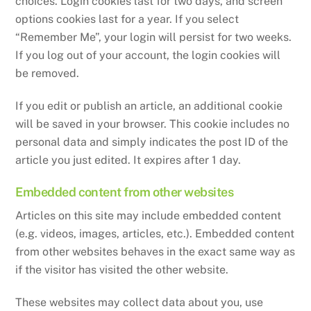
choices. Login cookies last for two days, and screen
options cookies last for a year. If you select
“Remember Me”, your login will persist for two weeks.
If you log out of your account, the login cookies will
be removed.
If you edit or publish an article, an additional cookie
will be saved in your browser. This cookie includes no
personal data and simply indicates the post ID of the
article you just edited. It expires after 1 day.
Embedded content from other websites
Articles on this site may include embedded content
(e.g. videos, images, articles, etc.). Embedded content
from other websites behaves in the exact same way as
if the visitor has visited the other website.
These websites may collect data about you, use