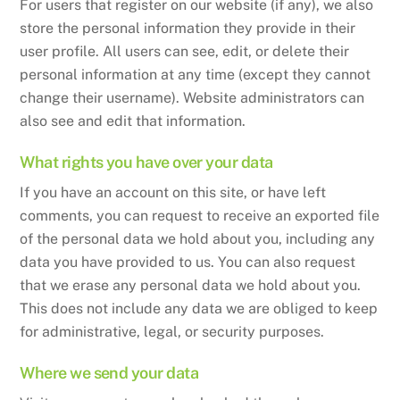
For users that register on our website (if any), we also
store the personal information they provide in their
user profile. All users can see, edit, or delete their
personal information at any time (except they cannot
change their username). Website administrators can
also see and edit that information.
What rights you have over your data
If you have an account on this site, or have left
comments, you can request to receive an exported file
of the personal data we hold about you, including any
data you have provided to us. You can also request
that we erase any personal data we hold about you.
This does not include any data we are obliged to keep
for administrative, legal, or security purposes.
Where we send your data