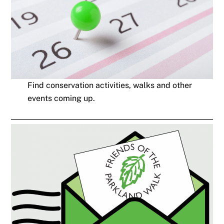
Find conservation activities, walks and other
events coming up.