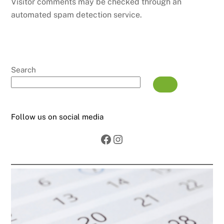
Visitor comments may be checked through an
automated spam detection service.
Search
Follow us on social media
Facebook
Instagram