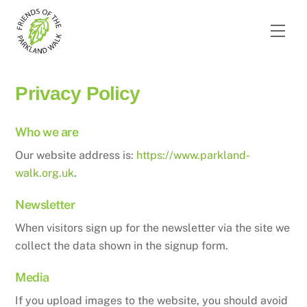
Skip
to
Men
content
Privacy Policy
Who we are
Our website address is:
https://www.parkland-
walk.org.uk
.
Newsletter
When visitors sign up for the newsletter via the site we
collect the data shown in the signup form.
Media
If you upload images to the website, you should avoid