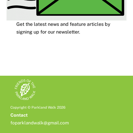
Get the latest news and feature articles by
signing up for our newsletter.
Copyright © Parkland Walk 2026
Contact
foparklandwalk@gmail.com