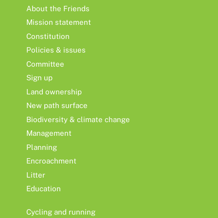
About the Friends
Mission statement
Constitution
Policies & issues
Committee
Sign up
Land ownership
New path surface
Biodiversity & climate change
Management
Planning
Encroachment
Litter
Education
Cycling and running