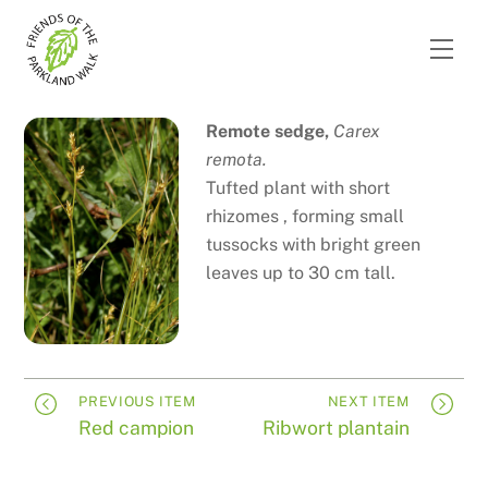
Skip
to
Men
content
Remote sedge,
Carex
remota.
Tufted plant with short
rhizomes , forming small
tussocks with bright green
leaves up to 30 cm tall.
PREVIOUS ITEM
NEXT ITEM
Red campion
Ribwort plantain