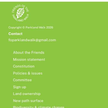
Copyright © Parkland Walk 2026
Contact
foparklandwalk@gmail.com
About the Friends
Mission statement
Constitution
Policies & issues
Committee
Sign up
Land ownership
New path surface
Biodiversity & climate change