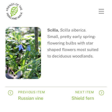
Skip
to
Men
content
Scilla,
Scilla siberica.
Small, pretty early spring-
flowering bulbs with star
shaped flowers most suited
to deciduous woodlands.
PREVIOUS ITEM
NEXT ITEM
Russian vine
Shield fern