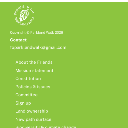
Copyright © Parkland Walk 2026
Contact
foparklandwalk@gmail.com
About the Friends
Mission statement
Constitution
Policies & issues
Committee
Sign up
Land ownership
New path surface
Biodiversity & climate change