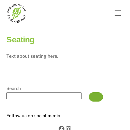
Skip
to
Men
content
Seating
Text about seating here.
Search
Follow us on social media
Facebook
Instagram