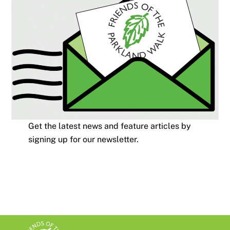
Get the latest news and feature articles by
signing up for our newsletter.