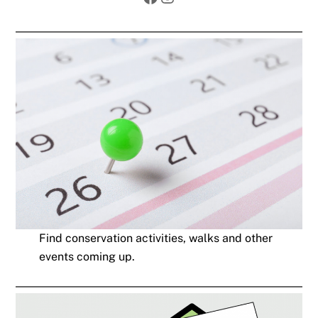
Find conservation activities, walks and other
events coming up.