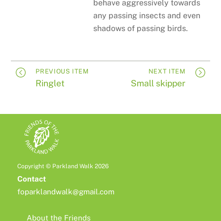
behave aggressively towards
any passing insects and even
shadows of passing birds.
PREVIOUS ITEM
NEXT ITEM
Ringlet
Small skipper
Copyright © Parkland Walk 2026
Contact
foparklandwalk@gmail.com
About the Friends