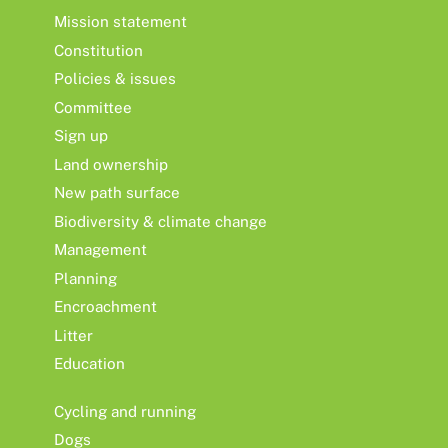
Mission statement
Constitution
Policies & issues
Committee
Sign up
Land ownership
New path surface
Biodiversity & climate change
Management
Planning
Encroachment
Litter
Education
Cycling and running
Dogs