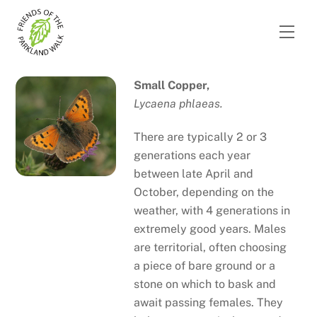
Skip
to
Men
content
Small Copper,
Lycaena phlaeas.
There are typically 2 or 3
generations each year
between late April and
October, depending on the
weather, with 4 generations in
extremely good years. Males
are territorial, often choosing
a piece of bare ground or a
stone on which to bask and
await passing females. They