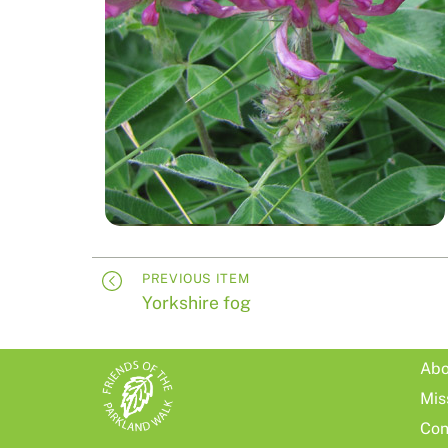
PREVIOUS ITEM
Yorkshire fog
Abo
Mis
Con