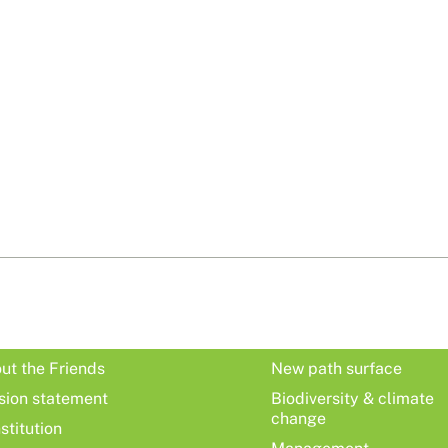
ut the Friends
New path surface
sion statement
Biodiversity & climate
change
stitution