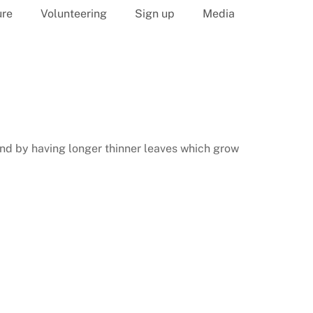
ure
Volunteering
Sign up
Media
 and by having longer thinner leaves which grow