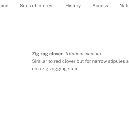
ome
Sites of interest
History
Access
Nat
Zig zag clover,
Trifolium medium.
Similar to red clover but for narrow stipules
on a zig zagging stem.