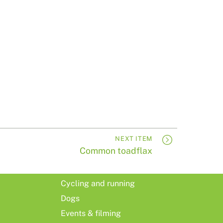
NEXT ITEM
Common toadflax
Cycling and running
Dogs
Events & filming