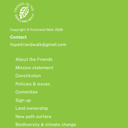
Copyright © Parkland Walk 2026
Contact
foparklandwalk@gmail.com
About the Friends
Mission statement
Constitution
Policies & issues
Committee
Sign up
Land ownership
New path surface
Biodiversity & climate change