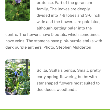
pratense. Part of the geranium
family, The leaves are deeply
divided into 7-9 lobes and 3-6 inch
wide and the flowers are pale blue,
although getting paler into the
centre. The flowers have 5 petals, which sometimes
have veins. The stamens have pink-purple stalks with
dark purple anthers. Photo: Stephen Middleton
Scilla
Scilla, Scilla siberica. Small, pretty
early spring-flowering bulbs with
star shaped flowers most suited to
deciduous woodlands.