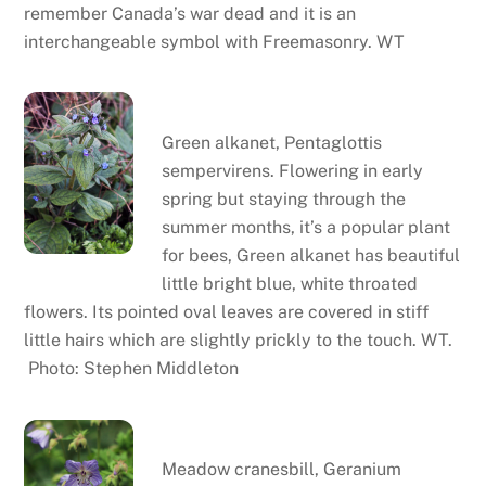
remember Canada’s war dead and it is an
interchangeable symbol with Freemasonry. WT
Green alkanet
Green alkanet, Pentaglottis
sempervirens. Flowering in early
spring but staying through the
summer months, it’s a popular plant
for bees, Green alkanet has beautiful
little bright blue, white throated
flowers. Its pointed oval leaves are covered in stiff
little hairs which are slightly prickly to the touch. WT.
Photo: Stephen Middleton
Meadow cranesbill
Meadow cranesbill, Geranium