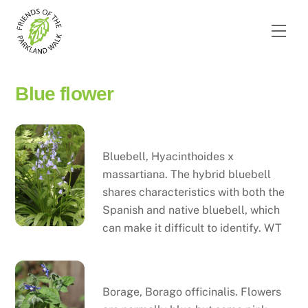
Skip
to
Men
content
Blue flower
Bluebell
Bluebell, Hyacinthoides x
massartiana. The hybrid bluebell
shares characteristics with both the
Spanish and native bluebell, which
can make it difficult to identify. WT
Borage
Borage, Borago officinalis. Flowers