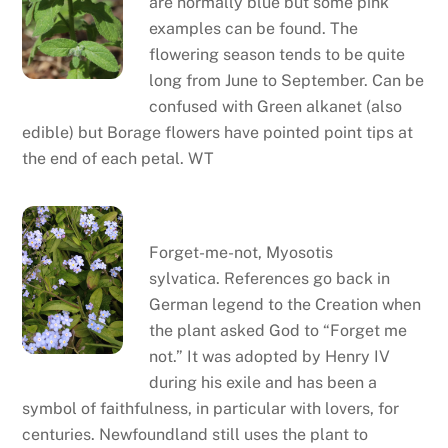
are normally blue but some pink
examples can be found. The
flowering season tends to be quite
long from June to September. Can be
confused with Green alkanet (also
edible) but Borage flowers have pointed point tips at
the end of each petal. WT
Forget-me-not
Forget-me-not, Myosotis
sylvatica. References go back in
German legend to the Creation when
the plant asked God to “Forget me
not.” It was adopted by Henry IV
during his exile and has been a
symbol of faithfulness, in particular with lovers, for
centuries. Newfoundland still uses the plant to