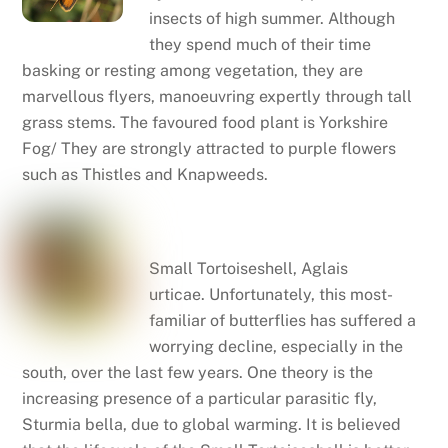
insects of high summer. Although
they spend much of their time
basking or resting among vegetation, they are
marvellous flyers, manoeuvring expertly through tall
grass stems. The favoured food plant is Yorkshire
Fog/ They are strongly attracted to purple flowers
such as Thistles and Knapweeds.
Small tortoiseshell
Small Tortoiseshell, Aglais
urticae. Unfortunately, this most-
familiar of butterflies has suffered a
worrying decline, especially in the
south, over the last few years. One theory is the
increasing presence of a particular parasitic fly,
Sturmia bella, due to global warming. It is believed