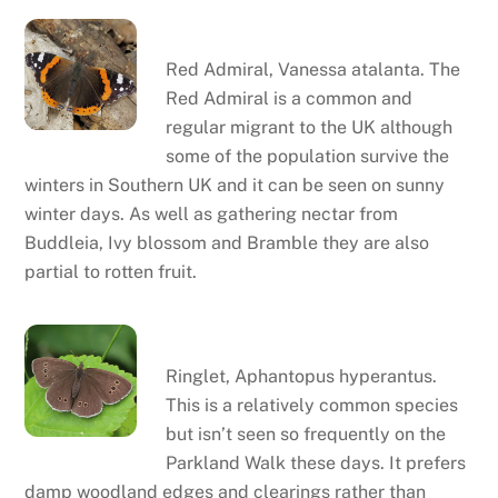
Red admiral
Red Admiral, Vanessa atalanta. The
Red Admiral is a common and
regular migrant to the UK although
some of the population survive the
winters in Southern UK and it can be seen on sunny
winter days. As well as gathering nectar from
Buddleia, Ivy blossom and Bramble they are also
partial to rotten fruit.
Ringlet
Ringlet, Aphantopus hyperantus.
This is a relatively common species
but isn’t seen so frequently on the
Parkland Walk these days. It prefers
damp woodland edges and clearings rather than