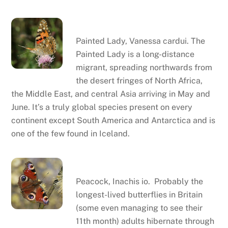
Painted lady
Painted Lady, Vanessa cardui. The
Painted Lady is a long-distance
migrant, spreading northwards from
the desert fringes of North Africa,
the Middle East, and central Asia arriving in May and
June. It’s a truly global species present on every
continent except South America and Antarctica and is
one of the few found in Iceland.
Peacock
Peacock, Inachis io. Probably the
longest-lived butterflies in Britain
(some even managing to see their
11th month) adults hibernate through