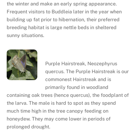
the winter and make an early spring appearance.
Frequent visitors to Buddleia later in the year when
building up fat prior to hibernation, their preferred
breeding habitat is large nettle beds in sheltered
sunny situations.
Purple hairstreak
Purple Hairstreak, Neozephyrus
quercus. The Purple Hairstreak is our
commonest Hairstreak and is
primarily found in woodland
containing oak trees (hence quercus), the foodplant of
the larva. The male is hard to spot as they spend
much time high in the tree canopy feeding on
honeydew. They may come lower in periods of
prolonged drought.