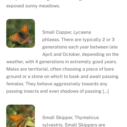
exposed sunny meadows.
Small copper
Small Copper, Lycaena
phlaeas. There are typically 2 or 3
generations each year between late
April and October, depending on the
weather, with 4 generations in extremely good years.
Males are territorial, often choosing a piece of bare
ground or a stone on which to bask and await passing
females. They behave aggressively towards any
passing insects and even shadows of passing […]
Small skipper
Small Skipper, Thymelicus
sylvestris. Small Skippers are