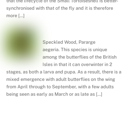
that the lifecycle of the Small Tortoiseshell is better-
synchronised with that of the fly and it is therefore
more […]
Speckled wood
Speckled Wood, Pararge
aegeria. This species is unique
among the butterflies of the British
Isles in that it can overwinter in 2
stages, as both a larva and pupa. As a result, there is a
mixed emergence with adult butterflies on the wing
from April through to September, with a few adults
being seen as early as March or as late as […]