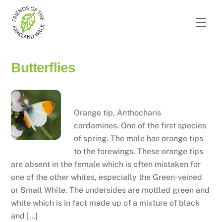
Skip
to
Men
content
Butterflies
Orange tip
Orange tip, Anthocharis
cardamines. One of the first species
of spring. The male has orange tips
to the forewings. These orange tips
are absent in the female which is often mistaken for
one of the other whites, especially the Green-veined
or Small White. The undersides are mottled green and
white which is in fact made up of a mixture of black
and […]