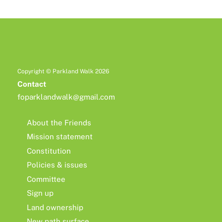
Copyright © Parkland Walk 2026
Contact
foparklandwalk@gmail.com
About the Friends
Mission statement
Constitution
Policies & issues
Committee
Sign up
Land ownership
New path surface