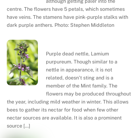
although getting paler into the
centre. The flowers have 5 petals, which sometimes
have veins. The stamens have pink-purple stalks with
dark purple anthers. Photo: Stephen Middleton
Purple dead nettle
Purple dead nettle, Lamium
purpureum. Though similar to a
nettle in appearance, it is not
related, doesn’t sting and is a
member of the Mint family. The
flowers may be produced throughout
the year, including mild weather in winter. This allows
bees to gather its nectar for food when few other
nectar sources are available. It is also a prominent
source […]