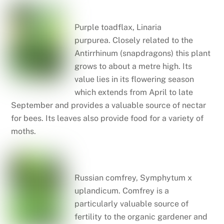
Purple toadflax
Purple toadflax, Linaria
purpurea. Closely related to the
Antirrhinum (snapdragons) this plant
grows to about a metre high. Its
value lies in its flowering season
which extends from April to late
September and provides a valuable source of nectar
for bees. Its leaves also provide food for a variety of
moths.
Russian comfrey
Russian comfrey, Symphytum x
uplandicum. Comfrey is a
particularly valuable source of
fertility to the organic gardener and