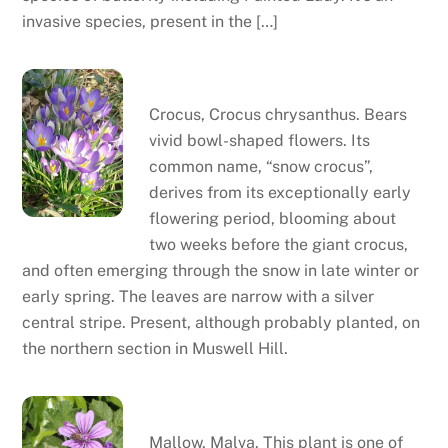
invasive species, present in the […]
Crocus
Crocus, Crocus chrysanthus. Bears
vivid bowl-shaped flowers. Its
common name, “snow crocus”,
derives from its exceptionally early
flowering period, blooming about
two weeks before the giant crocus,
and often emerging through the snow in late winter or
early spring. The leaves are narrow with a silver
central stripe. Present, although probably planted, on
the northern section in Muswell Hill.
Mallow
Mallow, Malva. This plant is one of