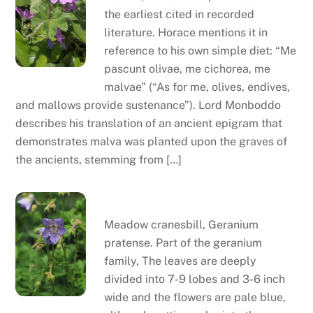
the earliest cited in recorded
literature. Horace mentions it in
reference to his own simple diet: “Me
pascunt olivae, me cichorea, me
malvae” (“As for me, olives, endives,
and mallows provide sustenance”). Lord Monboddo
describes his translation of an ancient epigram that
demonstrates malva was planted upon the graves of
the ancients, stemming from […]
Meadow cranesbill
Meadow cranesbill, Geranium
pratense. Part of the geranium
family, The leaves are deeply
divided into 7-9 lobes and 3-6 inch
wide and the flowers are pale blue,