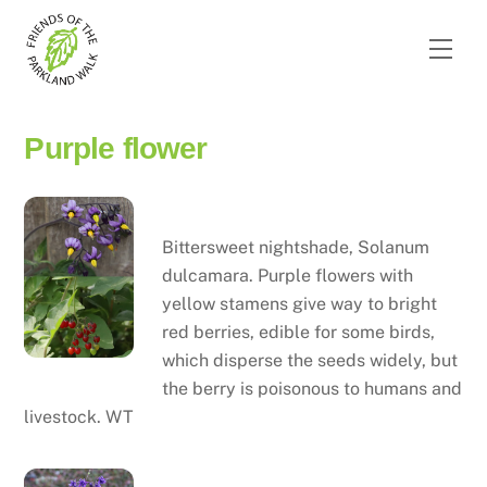
Skip
to
Men
content
Purple flower
Bittersweet nightshade
Bittersweet nightshade, Solanum
dulcamara. Purple flowers with
yellow stamens give way to bright
red berries, edible for some birds,
which disperse the seeds widely, but
the berry is poisonous to humans and
livestock. WT
Blue aquilegia