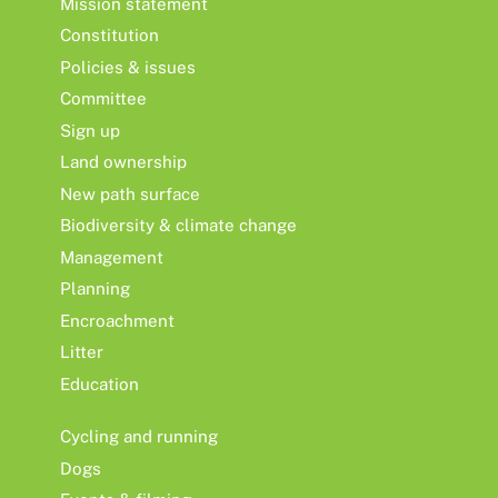
Mission statement
Constitution
Policies & issues
Committee
Sign up
Land ownership
New path surface
Biodiversity & climate change
Management
Planning
Encroachment
Litter
Education
Cycling and running
Dogs