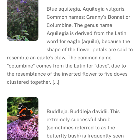
Blue aquilegia, Aquilegia vulgaris.
Common names: Granny’s Bonnet or
Columbine. The genus name
Aquilegia is derived from the Latin
word for eagle (aquila), because the
shape of the flower petals are said to
resemble an eagle’s claw. The common name
“columbine” comes from the Latin for “dove”, due to
the resemblance of the inverted flower to five doves
clustered together. […]
Buddleja
Buddleja, Buddleja davidii. This
extremely successful shrub
(sometimes referred to as the
butterfly bush) is frequently seen