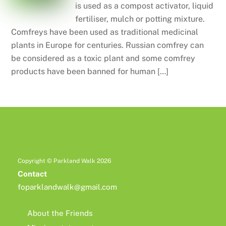
is used as a compost activator, liquid
fertiliser, mulch or potting mixture.
Comfreys have been used as traditional medicinal
plants in Europe for centuries. Russian comfrey can
be considered as a toxic plant and some comfrey
products have been banned for human […]
Copyright © Parkland Walk 2026
Contact
foparklandwalk@gmail.com
About the Friends