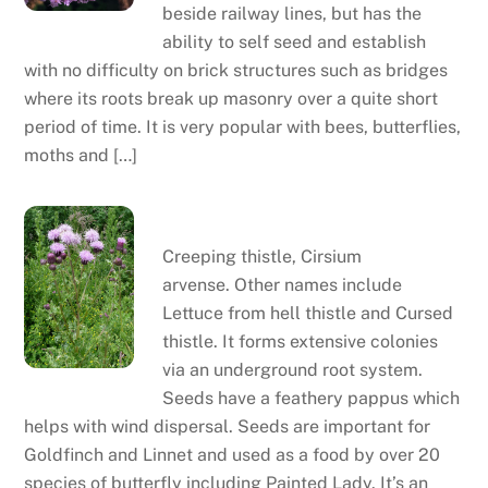
beside railway lines, but has the
ability to self seed and establish
with no difficulty on brick structures such as bridges
where its roots break up masonry over a quite short
period of time. It is very popular with bees, butterflies,
moths and […]
Creeping thistle
Creeping thistle, Cirsium
arvense. Other names include
Lettuce from hell thistle and Cursed
thistle. It forms extensive colonies
via an underground root system.
Seeds have a feathery pappus which
helps with wind dispersal. Seeds are important for
Goldfinch and Linnet and used as a food by over 20
species of butterfly including Painted Lady. It’s an