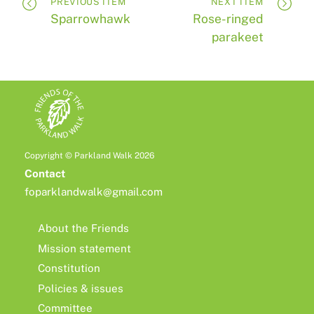
PREVIOUS ITEM
NEXT ITEM
Sparrowhawk
Rose-ringed
parakeet
Copyright © Parkland Walk 2026
Contact
foparklandwalk@gmail.com
About the Friends
Mission statement
Constitution
Policies & issues
Committee