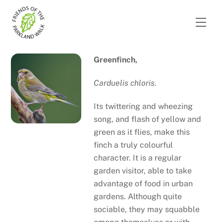
Skip
to
Men
content
Greenfinch,
Carduelis chloris.
Its twittering and wheezing
song, and flash of yellow and
green as it flies, make this
finch a truly colourful
character. It is a regular
garden visitor, able to take
advantage of food in urban
gardens. Although quite
sociable, they may squabble