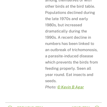
among themselves or with
other birds at the bird table.
Populations declined during
the late 1970s and early
1980s, but increased
dramatically during the
1990s. A recent decline in
numbers has been linked to
an outbreak of trichomonosis,
a parasite-induced disease
which prevents the birds from
feeding properly. Seen all
year round. Eat insects and
seeds.
Photo:
© Kevin B Agar