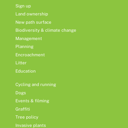
Sign up
Land ownership
New path surface
Biodiversity & climate change
Management
Planning
Encroachment
Litter
Education
Cycling and running
Dogs
Events & filming
Graffiti
Tree policy
Invasive plants