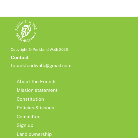
Copyright © Parkland Walk 2026
Contact
foparklandwalk@gmail.com
About the Friends
Mission statement
Constitution
Policies & issues
Committee
Sign up
Land ownership