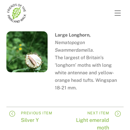
Skip
to
Men
content
Large Longhorn,
Nematopogon
Swammerdamella.
The largest of Britain’s
‘longhorn’ moths with long
white antennae and yellow-
orange head tufts. Wingspan
18-21 mm.
PREVIOUS ITEM
NEXT ITEM
Silver Y
Light emerald
moth