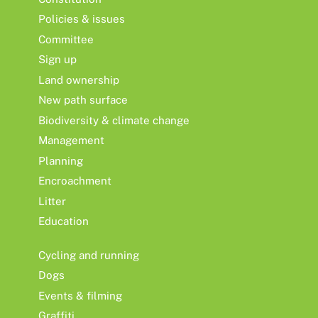
Policies & issues
Committee
Sign up
Land ownership
New path surface
Biodiversity & climate change
Management
Planning
Encroachment
Litter
Education
Cycling and running
Dogs
Events & filming
Graffiti