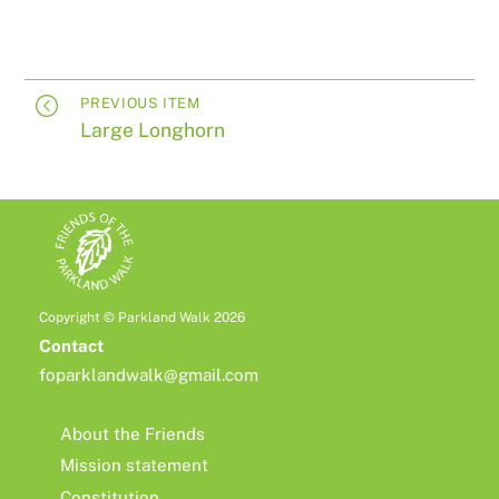
PREVIOUS ITEM
Large Longhorn
Copyright © Parkland Walk 2026
Contact
foparklandwalk@gmail.com
About the Friends
Mission statement
Constitution