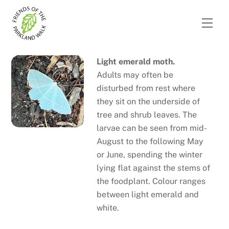
Skip
to
Men
content
Light emerald moth.
Adults may often be
disturbed from rest where
they sit on the underside of
tree and shrub leaves. The
larvae can be seen from mid-
August to the following May
or June, spending the winter
lying flat against the stems of
the foodplant. Colour ranges
between light emerald and
white.