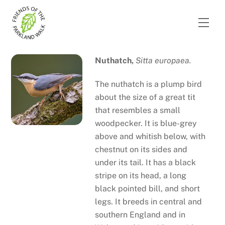
Skip
to
Men
content
Nuthatch,
Sitta europaea.
The nuthatch is a plump bird
about the size of a great tit
that resembles a small
woodpecker. It is blue-grey
above and whitish below, with
chestnut on its sides and
under its tail. It has a black
stripe on its head, a long
black pointed bill, and short
legs. It breeds in central and
southern England and in