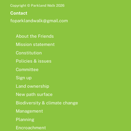
Copyright © Parkland Walk 2026
Contact
foparklandwalk@gmail.com
About the Friends
Mission statement
Constitution
Policies & issues
Committee
Sign up
Land ownership
New path surface
Biodiversity & climate change
Management
Planning
Encroachment