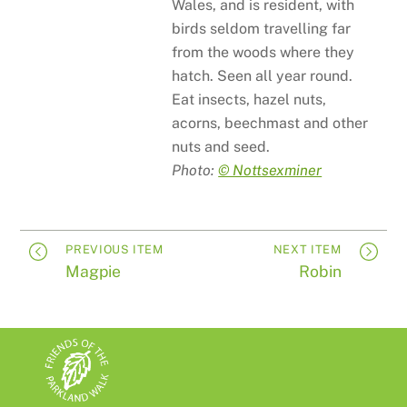
Wales, and is resident, with
birds seldom travelling far
from the woods where they
hatch. Seen all year round.
Eat insects, hazel nuts,
acorns, beechmast and other
nuts and seed.
Photo:
© Nottsexminer
PREVIOUS ITEM
NEXT ITEM
Magpie
Robin