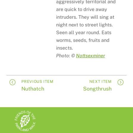
aggressively territorial and
are quick to drive away
intruders. They will sing at
night next to street lights.
Seen all year round. Eats
worms, seeds, fruits and
insects.
Photo: ©
Nottsexminer
PREVIOUS ITEM
NEXT ITEM
Nuthatch
Songthrush