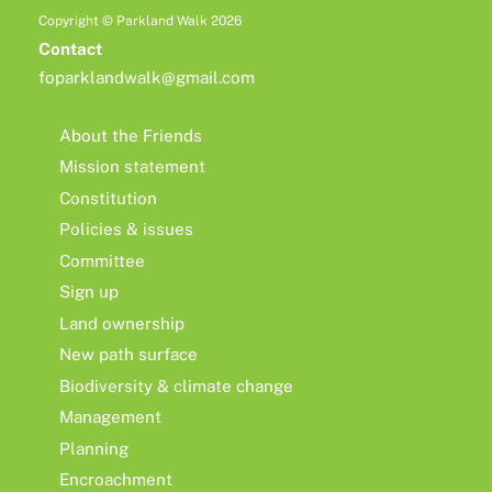
Copyright © Parkland Walk 2026
Contact
foparklandwalk@gmail.com
About the Friends
Mission statement
Constitution
Policies & issues
Committee
Sign up
Land ownership
New path surface
Biodiversity & climate change
Management
Planning
Encroachment