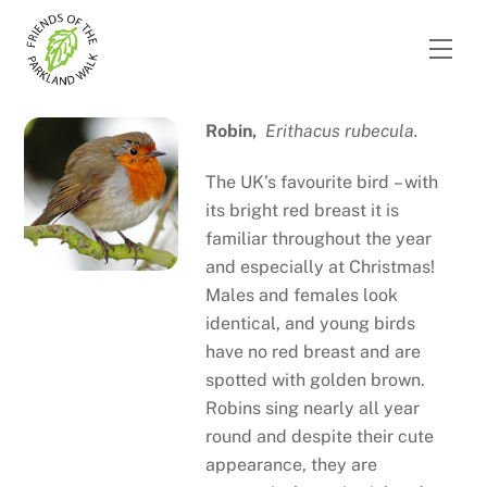
Skip
to
Men
content
Robin,
Erithacus rubecula.
The UK’s favourite bird – with
its bright red breast it is
familiar throughout the year
and especially at Christmas!
Males and females look
identical, and young birds
have no red breast and are
spotted with golden brown.
Robins sing nearly all year
round and despite their cute
appearance, they are