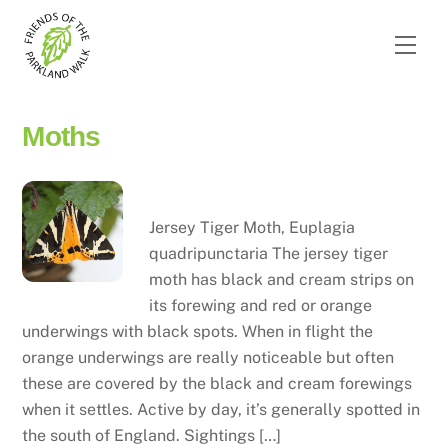
Skip
to
Men
content
Moths
Jersey tiger moth
Jersey Tiger Moth, Euplagia
quadripunctaria The jersey tiger
moth has black and cream strips on
its forewing and red or orange
underwings with black spots. When in flight the
orange underwings are really noticeable but often
these are covered by the black and cream forewings
when it settles. Active by day, it’s generally spotted in
the south of England. Sightings […]