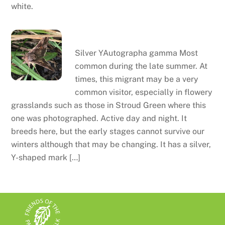
white.
Silver Y
Silver YAutographa gamma Most
common during the late summer. At
times, this migrant may be a very
common visitor, especially in flowery
grasslands such as those in Stroud Green where this
one was photographed. Active day and night. It
breeds here, but the early stages cannot survive our
winters although that may be changing. It has a silver,
Y-shaped mark […]