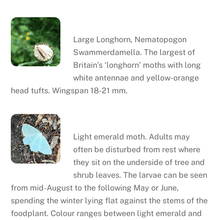
Large Longhorn
Large Longhorn, Nematopogon
Swammerdamella. The largest of
Britain’s ‘longhorn’ moths with long
white antennae and yellow-orange
head tufts. Wingspan 18-21 mm.
Light emerald moth
Light emerald moth. Adults may
often be disturbed from rest where
they sit on the underside of tree and
shrub leaves. The larvae can be seen
from mid-August to the following May or June,
spending the winter lying flat against the stems of the
foodplant. Colour ranges between light emerald and