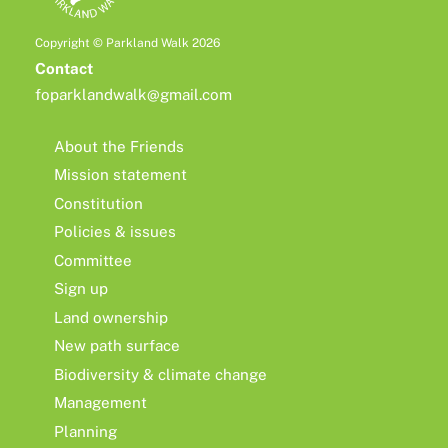
Copyright © Parkland Walk 2026
Contact
foparklandwalk@gmail.com
About the Friends
Mission statement
Constitution
Policies & issues
Committee
Sign up
Land ownership
New path surface
Biodiversity & climate change
Management
Planning